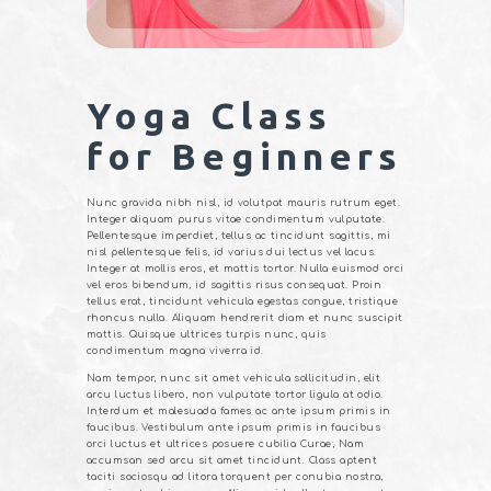
Yoga Class
for Beginners
Nunc gravida nibh nisl, id volutpat mauris rutrum eget.
Integer aliquam purus vitae condimentum vulputate.
Pellentesque imperdiet, tellus ac tincidunt sagittis, mi
nisl pellentesque felis, id varius dui lectus vel lacus.
Integer at mollis eros, et mattis tortor. Nulla euismod orci
vel eros bibendum, id sagittis risus consequat. Proin
tellus erat, tincidunt vehicula egestas congue, tristique
rhoncus nulla. Aliquam hendrerit diam et nunc suscipit
mattis. Quisque ultrices turpis nunc, quis
condimentum magna viverra id.
Nam tempor, nunc sit amet vehicula sollicitudin, elit
arcu luctus libero, non vulputate tortor ligula at odio.
Interdum et malesuada fames ac ante ipsum primis in
faucibus. Vestibulum ante ipsum primis in faucibus
orci luctus et ultrices posuere cubilia Curae; Nam
accumsan sed arcu sit amet tincidunt. Class aptent
taciti sociosqu ad litora torquent per conubia nostra,