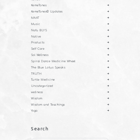
KemeTones
KemeTones© Updates
MAAT
Music
Nafu BLYS
Native
Products
Self Care
Sol Wellness
Spiral Dance Medicine Wheel
The Blue Lotus Speaks
TRUTH
Turtle Medicine
Uncategorized
wellness
Wisdom
Wisdom and Teachings
Yoga
Search
Search