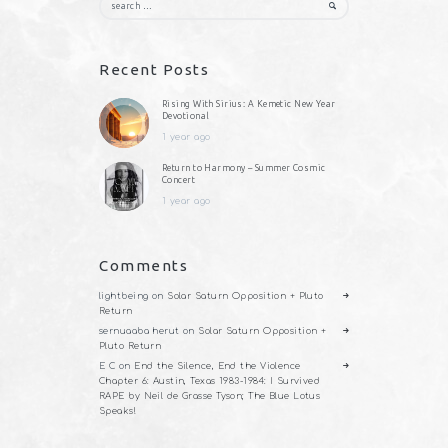
for:
Recent Posts
Rising With Sirius: A Kemetic New Year
Devotional
1 year ago
Return to Harmony – Summer Cosmic
Concert
1 year ago
Comments
lightbeing
on
Solar Saturn Opposition + Pluto
Return
sernuaaba herut
on
Solar Saturn Opposition +
Pluto Return
E C
on
End the Silence, End the Violence
Chapter 6: Austin, Texas 1983-1984: I Survived
RAPE by Neil de Grasse Tyson; The Blue Lotus
Speaks!