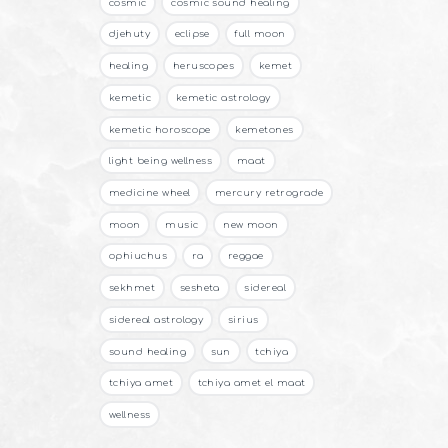
cosmic
cosmic sound healing
djehuty
eclipse
full moon
healing
heruscopes
kemet
kemetic
kemetic astrology
kemetic horoscope
kemetones
light being wellness
maat
medicine wheel
mercury retrograde
moon
music
new moon
ophiuchus
ra
reggae
sekhmet
sesheta
sidereal
sidereal astrology
sirius
sound healing
sun
tchiya
tchiya amet
tchiya amet el maat
wellness