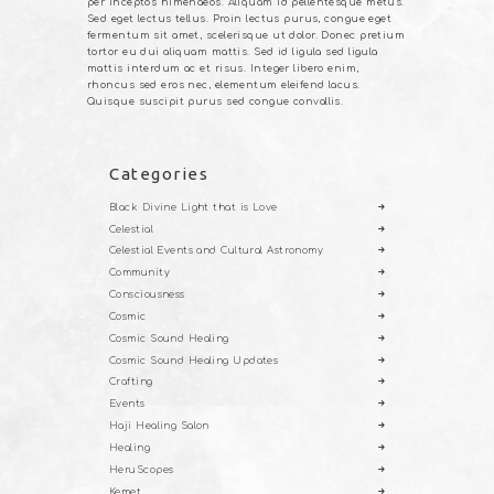
per inceptos himenaeos. Aliquam id pellentesque metus.
Sed eget lectus tellus. Proin lectus purus, congue eget
fermentum sit amet, scelerisque ut dolor. Donec pretium
tortor eu dui aliquam mattis. Sed id ligula sed ligula
mattis interdum ac et risus. Integer libero enim,
rhoncus sed eros nec, elementum eleifend lacus.
Quisque suscipit purus sed congue convallis.
Categories
Black Divine Light that is Love
Celestial
Celestial Events and Cultural Astronomy
Community
Consciousness
Cosmic
Cosmic Sound Healing
Cosmic Sound Healing Updates
Crafting
Events
Haji Healing Salon
Healing
HeruScopes
Kemet