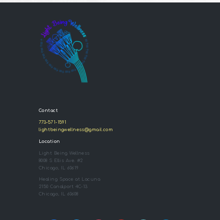
Contact
773-571-1591
lightbeingwellness@gmail.com
Location
Light Being Wellness
8008 S Ellis Ave. #2
Chicago, IL 60619
Healing Space at Lacuna
2150 Canalport 4C-13
Chicago, IL 60608