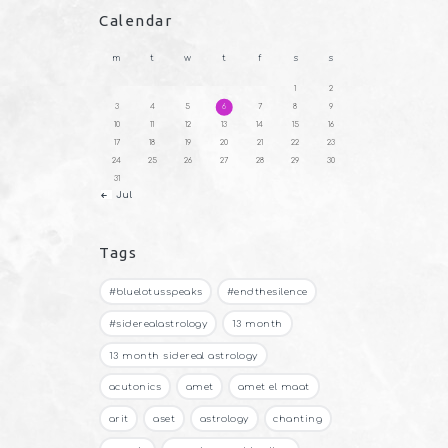
Calendar
m
t
w
t
f
s
s
1
2
3
4
5
6
7
8
9
10
11
12
13
14
15
16
17
18
19
20
21
22
23
24
25
26
27
28
29
30
31
« Jul
Tags
#bluelotusspeaks
#endthesilence
#siderealastrology
13 month
13 month sidereal astrology
acutonics
amet
amet el maat
arit
aset
astrology
chanting