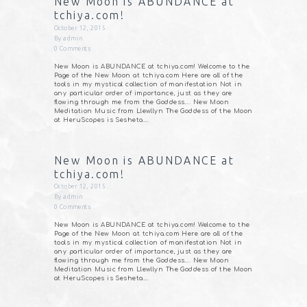
New Moon is ABUNDANCE at
tchiya.com!
October 12, 2015
By
admin
0
Comments
New Moon is ABUNDANCE at tchiya.com! Welcome to the
Page of the New Moon at tchiya.com Here are all of the
tools in my mystical collection of manifestation Not in
any particular order of importance, just as they are
flowing through me from the Goddess…. New Moon
Meditation Music from Llewllyn The Goddess of the Moon
at HeruScopes is Sesheta.…
New Moon is ABUNDANCE at
tchiya.com!
October 12, 2015
By
admin
0
Comments
New Moon is ABUNDANCE at tchiya.com! Welcome to the
Page of the New Moon at tchiya.com Here are all of the
tools in my mystical collection of manifestation Not in
any particular order of importance, just as they are
flowing through me from the Goddess…. New Moon
Meditation Music from Llewllyn The Goddess of the Moon
at HeruScopes is Sesheta.…