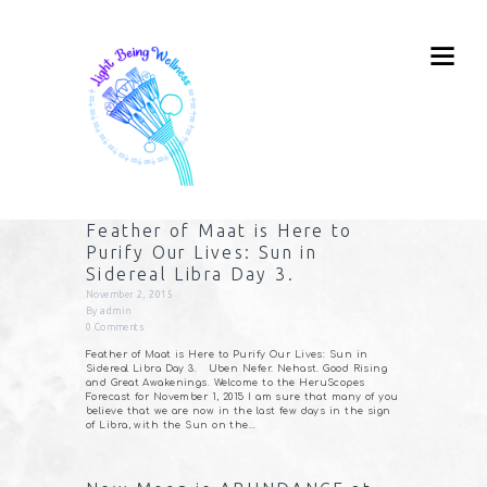
Feather of Maat is Here to
Purify Our Lives: Sun in
Sidereal Libra Day 3.
November 2, 2015
By
admin
0
Comments
Feather of Maat is Here to Purify Our Lives: Sun in
Sidereal Libra Day 3. Uben Nefer. Nehast. Good Rising
and Great Awakenings. Welcome to the HeruScopes
Forecast for November 1, 2015 I am sure that many of you
believe that we are now in the last few days in the sign
of Libra, with the Sun on the…