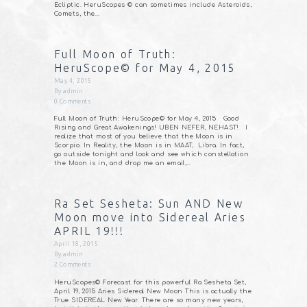
Ecliptic. HeruScopes © can sometimes include Asteroids,
Comets, the…
Full Moon of Truth:
HeruScope© for May 4, 2015
May 4, 2015
By
admin
0
Comments
Full Moon of Truth: HeruScope© for May 4, 2015 Good
Rising and Great Awakenings! UBEN NEFER, NEHAST! I
realize that most of you believe that the Moon is in
Scorpio. In Reality, the Moon is in MAAT, Libra. In fact,
go outside tonight and look and see which constellation
the Moon is in, and drop me an email,…
Ra Set Sesheta: Sun AND New
Moon move into Sidereal Aries
APRIL 19!!!
April 18, 2015
By
admin
2
Comments
HeruScopes© Forecast for this powerful Ra Sesheta Set,
April 19, 2015 Aries Sidereal New Moon This is actually the
True SIDEREAL New Year. There are so many new years,