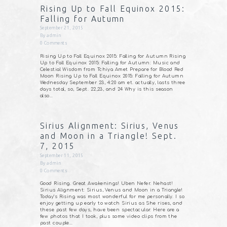
Rising Up to Fall Equinox 2015:
Falling for Autumn
September 21, 2015
By
admin
0
Comments
Rising Up to Fall Equinox 2015: Falling for Autumn Rising
Up to Fall Equinox 2015: Falling for Autumn: Music and
Celestial Wisdom from Tchiya Amet Prepare for Blood Red
Moon Rising Up to Fall Equinox 2015: Falling for Autumn
Wednesday September 23, 4:20 am et. actually, lasts three
days total, so, Sept. 22,23, and 24 Why is this season
also…
Sirius Alignment: Sirius, Venus
and Moon in a Triangle! Sept.
7, 2015
September 11, 2015
By
admin
0
Comments
Good Rising. Great Awakenings! Uben Nefer. Nehast!
Sirius Alignment: Sirius, Venus and Moon in a Triangle!
Today’s Rising was most wonderful for me personally. I so
enjoy getting up early to watch Sirius as She rises, and
these past few days, have been spectacular. Here are a
few photos that I took, plus some video clips from the
past couple…