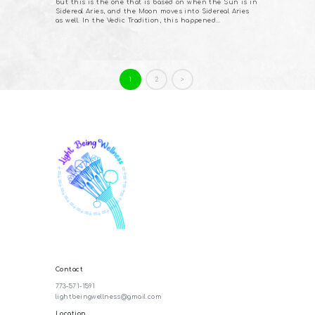
but this is the one that is based on when the Sun is in
Sidereal Aries, and the Moon moves into Sidereal Aries
as well. In the Vedic Tradition, this happened…
Posts
PAGE
1
PAGE
2
>
pagination
Contact
773-571-1591
lightbeingwellness@gmail.com
Location