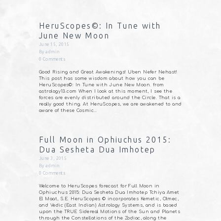
HeruScopes©: In Tune with
June New Moon
June 15, 2015
By
admin
0
Comments
Good Rising and Great Awakenings! Uben Nefer Nehast!
This post has some wisdom about how you can be
HeruScopes©: In Tune with June New Moon. from
astrology13.com When I look at this moment, I see the
forces are evenly distributed around the Circle. That is a
really good thing. At HeruScopes, we are awakened to and
aware of these Cosmic…
Full Moon in Ophiuchus 2015:
Dua Sesheta Dua Imhotep
June 3, 2015
By
admin
0
Comments
Welcome to HeruScopes forecast for Full Moon in
Ophiuchus 2015: Dua Sesheta Dua Imhotep Tchiya Amet
El Maat, S.E. HeruScopes © incorporates Kemetic, Olmec,
and Vedic (East Indian) Astrology Systems, and is based
upon the TRUE Sidereal Motions of the Sun and Planets
through the Constellations of the Zodiac, along the