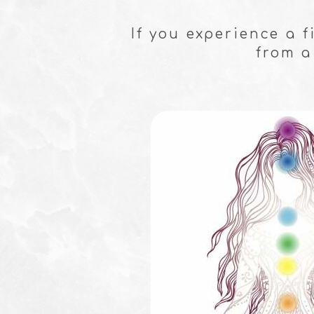
If you experience a 
from a