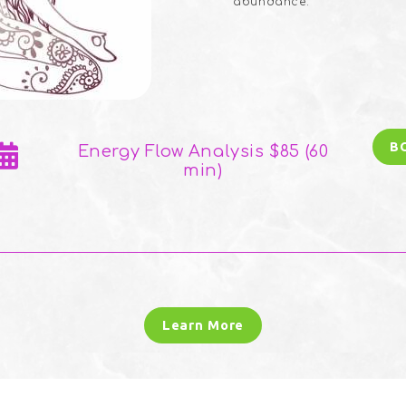
abundance.
B
Energy Flow Analysis $85 (60
min)
Learn More