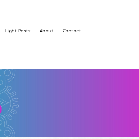
Light Posts
About
Contact
g