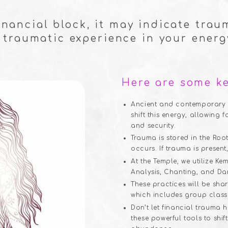
financial block, it may indicate trau
 traumatic experience in your energy
Here are some ke
Ancient and contemporary s
shift this energy, allowing f
and security.
Trauma is stored in the Roo
occurs. If trauma is present,
At the Temple, we utilize 
Analysis, Chanting, and Da
These practices will be sh
which includes group class
Don’t let financial trauma
these powerful tools to shi