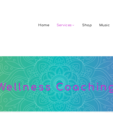
Home
Services
Shop
Music
Wellness Coachin