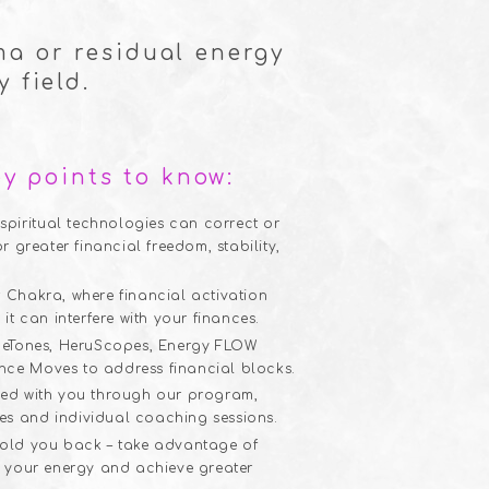
ma or residual energy
 field.
y points to know:
piritual technologies can correct or
or greater financial freedom, stability,
t Chakra, where financial activation
 it can interfere with your finances.
KemeTones, HeruScopes, Energy FLOW
nce Moves to address financial blocks.
ared with you through our program,
es and individual coaching sessions.
 hold you back – take advantage of
ft your energy and achieve greater