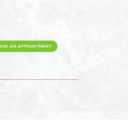
OOK AN APPOINTMENT