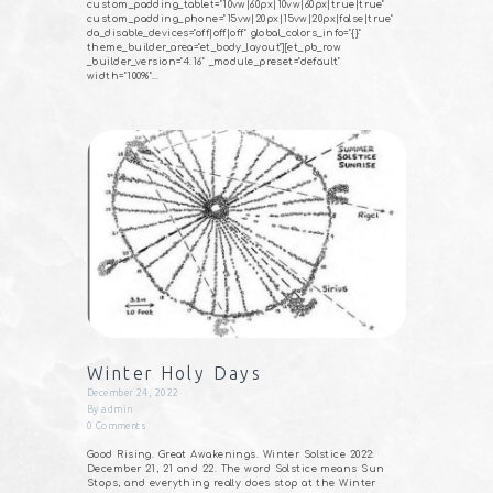
custom_padding_tablet="10vw|60px|10vw|60px|true|true"
custom_padding_phone="15vw|20px|15vw|20px|false|true"
da_disable_devices="off|off|off" global_colors_info="{}"
theme_builder_area="et_body_layout"][et_pb_row
_builder_version="4.16" _module_preset="default"
width="100%"…
Winter Holy Days
December 24, 2022
By
admin
0
Comments
Good Rising. Great Awakenings. Winter Solstice 2022:
December 21, 21 and 22. The word Solstice means Sun
Stops, and everything really does stop at the Winter