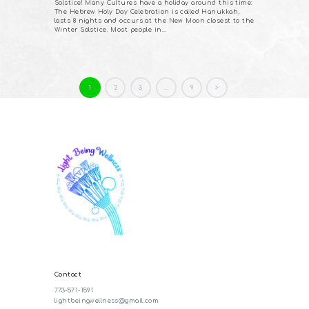
Solstice! Many Cultures have a holiday around this time:
The Hebrew Holy Day Celebration is called Hanukkah,
lasts 8 nights and occurs at the New Moon closest to the
Winter Solstice. Most people in…
Posts
PAGE
1
PAGE
2
PAGE
3
…
PAGE
9
>
pagination
Contact
773-571-1591
lightbeingwellness@gmail.com