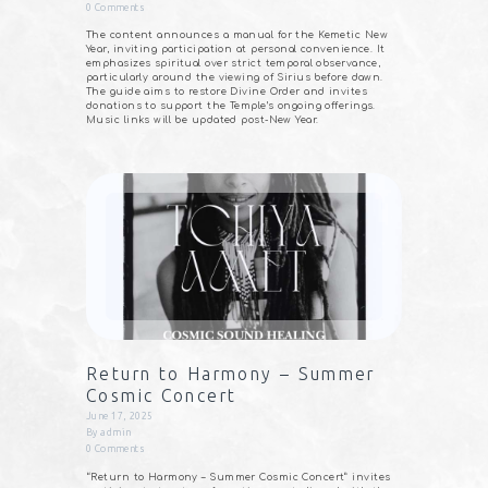
0
Comments
The content announces a manual for the Kemetic New
Year, inviting participation at personal convenience. It
emphasizes spiritual over strict temporal observance,
particularly around the viewing of Sirius before dawn.
The guide aims to restore Divine Order and invites
donations to support the Temple’s ongoing offerings.
Music links will be updated post-New Year.
Return to Harmony – Summer
Cosmic Concert
June 17, 2025
By
admin
0
Comments
“Return to Harmony – Summer Cosmic Concert” invites