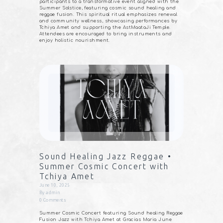
participants to a transformative event aligned with the
Summer Solstice, featuring cosmic sound healing and
reggae fusion. This spiritual ritual emphasizes renewal
and community wellness, showcasing performances by
Tchiya Amet and supporting the AstMaataJi Temple.
Attendees are encouraged to bring instruments and
enjoy holistic nourishment.
Sound Healing Jazz Reggae •
Summer Cosmic Concert with
Tchiya Amet
June 10, 2025
By
admin
0
Comments
Summer Cosmic Concert featuring Sound healing Reggae
Fusion Jazz with Tchiya Amet at Gracias Maria June