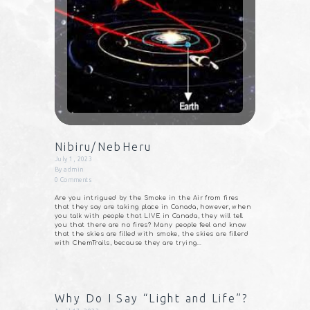
Nibiru/NebHeru
July 1, 2023
By
admin
0
Comments
Are you intrigued by the Smoke in the Air from fires
that they say are taking place in Canada, however, when
you talk with people that LIVE in Canada, they will tell
you that there are no fires? Many people feel and know
that the skies are filled with smoke, the skies are fillerd
with ChemTrails, because they are trying…
Why Do I Say “Light and Life”?