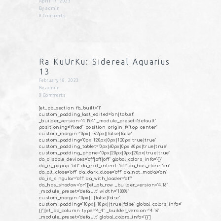
April 17, 2023
By
admin
0
Comments
Ra KuUrKu: Sidereal Aquarius
13
February 18, 2023
By
admin
0
Comments
[et_pb_section fb_built="1"
custom_padding_last_edited="on|tablet"
_builder_version="4.19.4" _module_preset="default"
positioning="fixed" position_origin_f="top_center"
custom_margin="0px||-62px||false|false"
custom_padding="0px|120px|0px|120px|true|true"
custom_padding_tablet="0px|60px|0px|60px|true|true"
custom_padding_phone="0px|20px|0px|20px|true|true"
da_disable_devices="off|off|off" global_colors_info="{}"
da_is_popup="off" da_exit_intent="off" da_has_close="on"
da_alt_close="off" da_dark_close="off" da_not_modal="on"
da_is_singular="off" da_with_loader="off"
da_has_shadow="on"][et_pb_row _builder_version="4.16"
_module_preset="default" width="100%"
custom_margin="0px||||false|false"
custom_padding="10px||10px||true|false" global_colors_info="
{}"][et_pb_column type="4_4" _builder_version="4.16"
_module_preset="default" global_colors_info="{}"]