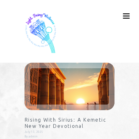
Rising With Sirius: A Kemetic
New Year Devotional
July 13, 2025
By
admin