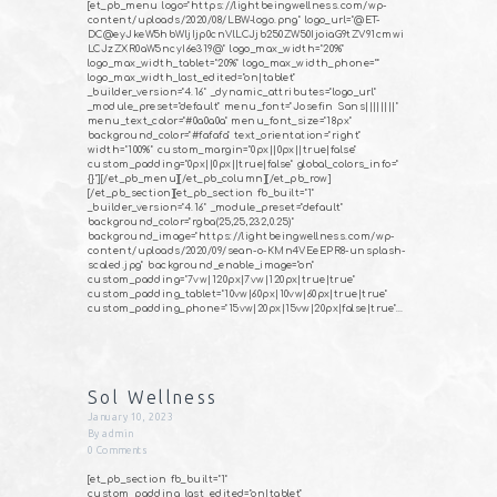
[et_pb_menu logo="https://lightbeingwellness.com/wp-
content/uploads/2020/08/LBW-logo.png" logo_url="@ET-
DC@eyJkeW5hbWljIjp0cnVlLCJjb250ZW50IjoiaG9tZV91cmwi
LCJzZXR0aW5ncyI6e319@" logo_max_width="20%"
logo_max_width_tablet="20%" logo_max_width_phone=""
logo_max_width_last_edited="on|tablet"
_builder_version="4.16" _dynamic_attributes="logo_url"
_module_preset="default" menu_font="Josefin Sans||||||||"
menu_text_color="#0a0a0a" menu_font_size="18px"
background_color="#fafafa" text_orientation="right"
width="100%" custom_margin="0px||0px||true|false"
custom_padding="0px||0px||true|false" global_colors_info="
{}"][/et_pb_menu][/et_pb_column][/et_pb_row]
[/et_pb_section][et_pb_section fb_built="1"
_builder_version="4.16" _module_preset="default"
background_color="rgba(25,25,232,0.25)"
background_image="https://lightbeingwellness.com/wp-
content/uploads/2020/09/sean-o-KMn4VEeEPR8-unsplash-
scaled.jpg" background_enable_image="on"
custom_padding="7vw|120px|7vw|120px|true|true"
custom_padding_tablet="10vw|60px|10vw|60px|true|true"
custom_padding_phone="15vw|20px|15vw|20px|false|true"…
Sol Wellness
January 10, 2023
By
admin
0
Comments
[et_pb_section fb_built="1"
custom_padding_last_edited="on|tablet"