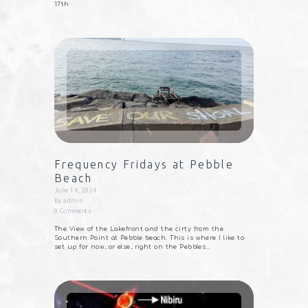
17th
Frequency Fridays at Pebble
Beach
June 14, 2024
By
admin
0
Comments
The View of the Lakefront and the cirty from the
Southern Point at Pebble beach. This is where I like to
set up for now…or else, right on the Pebbles…