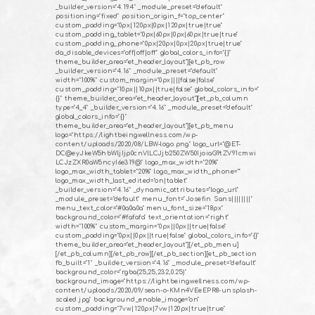
_builder_version="4.19.4" _module_preset="default"
positioning="fixed" position_origin_f="top_center"
custom_padding="0px|120px|0px|120px|true|true"
custom_padding_tablet="0px|60px|0px|60px|true|true"
custom_padding_phone="0px|20px|0px|20px|true|true"
da_disable_devices="off|off|off" global_colors_info="{}"
theme_builder_area="et_header_layout"][et_pb_row
_builder_version="4.16" _module_preset="default"
width="100%" custom_margin="0px||||false|false"
custom_padding="10px||10px||true|false" global_colors_info="
{}" theme_builder_area="et_header_layout"][et_pb_column
type="4_4" _builder_version="4.16" _module_preset="default"
global_colors_info="{}"
theme_builder_area="et_header_layout"][et_pb_menu
logo="https://lightbeingwellness.com/wp-
content/uploads/2020/08/LBW-logo.png" logo_url="@ET-
DC@eyJkeW5hbWljIjp0cnVlLCJjb250ZW50IjoiaG9tZV91cmwi
LCJzZXR0aW5ncyI6e319@" logo_max_width="20%"
logo_max_width_tablet="20%" logo_max_width_phone=""
logo_max_width_last_edited="on|tablet"
_builder_version="4.16" _dynamic_attributes="logo_url"
_module_preset="default" menu_font="Josefin Sans||||||||"
menu_text_color="#0a0a0a" menu_font_size="18px"
background_color="#fafafa" text_orientation="right"
width="100%" custom_margin="0px||0px||true|false"
custom_padding="0px||0px||true|false" global_colors_info="{}"
theme_builder_area="et_header_layout"][/et_pb_menu]
[/et_pb_column][/et_pb_row][/et_pb_section][et_pb_section
fb_built="1" _builder_version="4.16" _module_preset="default"
background_color="rgba(25,25,232,0.25)"
background_image="https://lightbeingwellness.com/wp-
content/uploads/2020/09/sean-o-KMn4VEeEPR8-unsplash-
scaled.jpg" background_enable_image="on"
custom_padding="7vw|120px|7vw|120px|true|true"