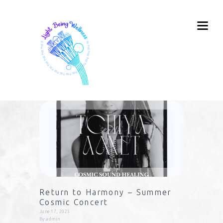
Return to Harmony – Summer
Cosmic Concert
June 17, 2025
By
admin