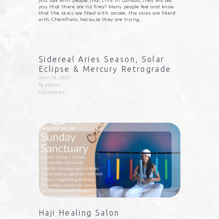
you talk with people that LIVE in Canada, they will tell
you that there are no fires? Many people feel and know
that the skies are filled with smoke, the skies are fillerd
with ChemTrails, because they are trying…
Sidereal Aries Season, Solar
Eclipse & Mercury Retrograde
April 19, 2023
By
admin
0
Comments
Haji Healing Salon