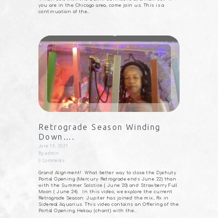
you are in the Chicago area, come join us. This is a
continuation of the…
Retrograde Season Winding
Down….
June 19, 2021
By
admin
0
Comments
Grand Alignment!⠀What better way to close the Djehuty
Portal Opening (Mercury Retrograde ends June 22) than
with the Summer Solstice ( June 20) and Strawberry Full
Moon ( June 24).⠀In this video, we explore the current
Retrograde Season: Jupiter has joined the mix, Rx in
Sidereal Aquarius. This video contains an Offering of the
Portal Opening Hekau (chant) with the…