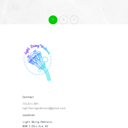
Posts
PAGE
1
PAGE
2
>
pagination
Contact
773-571-1591
lightbeingwellness@gmail.com
Location
Light Being Wellness
8008 S Ellis Ave. #2