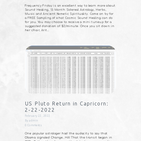
Frequency Friday is an excellent way to learn more about
Sound Healing, 13 Month Sidereal Astrology, Herbs,
Music and Ancient Kemetic Spirituality. Come on by for
a FREE Sampling of what Cosmic Sound Healing can do
for you. You may choose to receive a mini tuneup for a
suggested donation of $2/minute. Once you sit down in
her chair, Arit…
US Pluto Return in Capricorn:
2-22-2022
February 22, 2022
By
admin
0
Comments
One popular astrologer had the audacity to say that
Obama signaled Change…HA! That the transit began in