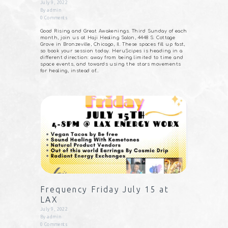
July 9, 2022
By
admin
0
Comments
Good Rising and Great Awakenings. Third Sunday of each
month, join us at Haji Healing Salon, 4448 S. Cottage
Grove in Bronzeville, Chicago, Il. These spaces fill up fast,
so book your session today. HeruScipes is heading in a
different direction: away from being limited to time and
space events, and towards using the stars movements
for healing, instead of…
Frequency Friday July 15 at
LAX
July 9, 2022
By
admin
0
Comments