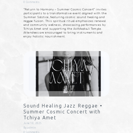
0
Comments
“Return to Harmony – Summer Cosmic Concert” invites
participants to a transformative event aligned with the
Summer Solstice, featuring cosmic sound healing and
reggae fusion. This spiritual ritual emphasizes renewal
and community wellness, showcasing performances by
Tchiya Amet and supporting the AstMaataJi Temple.
Attendees are encouraged to bring instruments and
enjoy holistic nourishment.
Sound Healing Jazz Reggae •
Summer Cosmic Concert with
Tchiya Amet
June 10, 2025
By
admin
0
Comments