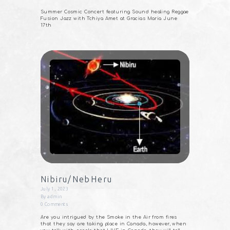
Summer Cosmic Concert featuring Sound healing Reggae
Fusion Jazz with Tchiya Amet at Gracias Maria June
17th
Nibiru/NebHeru
July 1, 2023
By
admin
0
Comments
Are you intrigued by the Smoke in the Air from fires
that they say are taking place in Canada, however, when