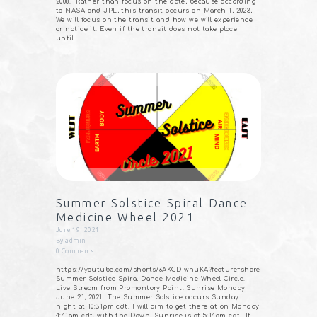
2008. Rather than focus on the date, because according
to NASA and JPL, this transit occurs on March 1, 2023,
We will focus on the transit and how we will experience
or notice it. Even if the transit does not take place
until…
Summer Solstice Spiral Dance
Medicine Wheel 2021
June 19, 2021
By
admin
0
Comments
https://youtube.com/shorts/6AKCD-whuKA?feature=share
Summer Solstice Spiral Dance Medicine Wheel Circle.
Live Stream from Promontory Point. Sunrise Monday
June 21, 2021⠀The Summer Solstice occurs Sunday
night at 10:31pm cdt. I will aim to get there at on Monday
4:41am cdt, with the Dawn. Sunrise is at 5:14am cdt⠀If