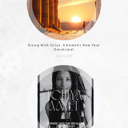
Rising With Sirius: A Kemetic New Year
Devotional
July 13, 2025