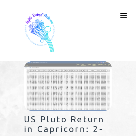
US Pluto Return
in Capricorn: 2-