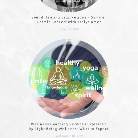
Sound Healing Jazz Reggae • Summer
Cosmic Concert with Tchiya Amet
June 10, 2025
Wellness Coaching Services Explained
by Light Being Wellness: What to Expect
September 18, 2024