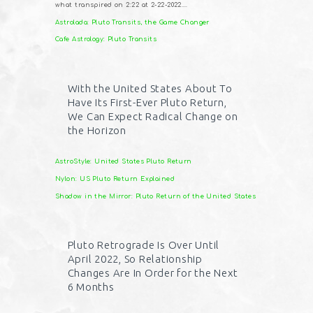
what transpired on 2:22 at 2-22-2022….
Astrolada: Pluto Transits, the Game Changer
Cafe Astrology: Pluto Transits
With the United States About To
Have Its First-Ever Pluto Return,
We Can Expect Radical Change on
the Horizon
AstroStyle: United States Pluto Return
Nylon: US Pluto Return Explained
Shadow in the Mirror: Pluto Return of the United States
Pluto Retrograde Is Over Until
April 2022, So Relationship
Changes Are In Order for the Next
6 Months