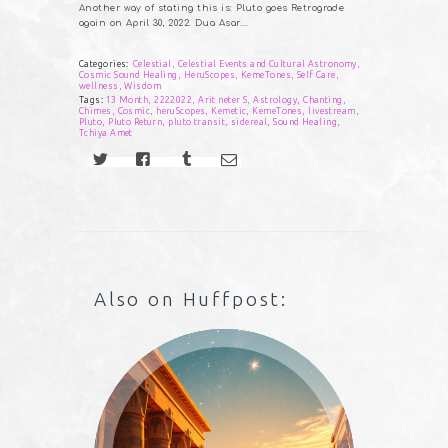
Another way of stating this is: Pluto goes Retrograde
again on April 30, 2022. Dua Asar….
Categories:
Celestial
,
Celestial Events and Cultural Astronomy
,
Cosmic Sound Healing
,
HeruScopes
,
KemeTones
,
Self Care
,
wellness
,
Wisdom
Tags:
13 Month
,
2222022
,
Arit neter S
,
Astrology
,
Chanting
,
Chimes
,
Cosmic
,
heruScopes
,
Kemetic
,
KemeTones
,
livestream
,
Pluto
,
Pluto Return
,
pluto transit
,
sidereal
,
Sound Healing
,
Tchiya Amet
Also on Huffpost: