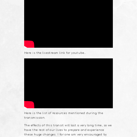
Here is the livestream link for youtube…
Here is the list of resources mentioned during the
transmission.
The effects of this transit will last a very long time, so we
have the rest of our lives to prepare and experience
these huge changes. I for one am very encouraged by