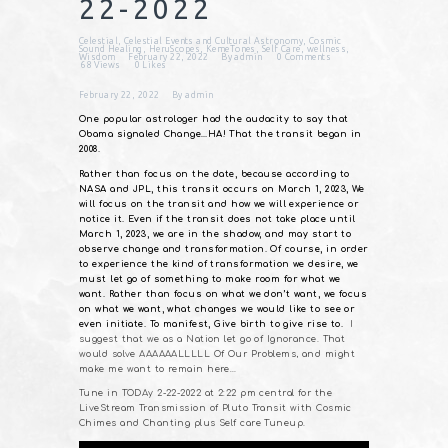
22-2022
Celestial
,
Celestial Events and Cultural Astronomy
,
Cosmic
Sound Healing
,
HeruScopes
,
KemeTones
,
Self Care
,
wellness
,
Wisdom
February 22, 2022
By
admin
0
Comments
68
Views
0
Likes
February 22, 2022
By
admin
One popular astrologer had the audacity to say that
Obama signaled Change…HA! That the transit began in
2008.
Rather than focus on the date, because according to
NASA and JPL, this transit occurs on March 1, 2023, We
will focus on the transit and how we will experience or
notice it. Even if the transit does not take place until
March 1, 2023, we are in the shadow, and may start to
observe change and transformation. Of course, in order
to experience the kind of transformation we desire, we
must let go of something to make room for what we
want. Rather than focus on what we don’t want, we focus
on what we want, what changes we would like to see or
even initiate. To manifest, Give birth to give rise to.
I
suggest that we as a Nation let go of Ignorance. That
would solve AAAAAALLLLL Of Our Problems, and might
make me want to remain here…
Tune in TODAy 2-22-2022 at 2:22 pm central for the
LiveStream Transmission of Pluto Transit with Cosmic
Chimes and Chanting plus Self care Tuneup.