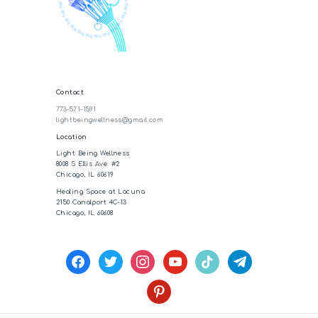
Contact
773-571-1591
lightbeingwellness@gmail.com
Location
Light Being Wellness
8008 S Ellis Ave. #2
Chicago, IL 60619
Healing Space at Lacuna
2150 Canalport 4C-13
Chicago, IL 60608
facebook
twitter
instagram
youtube
tiktok
telegram
pinterest