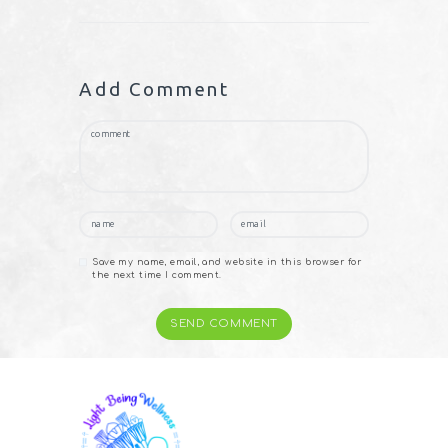
Add Comment
Save my name, email, and website in this browser for
the next time I comment.