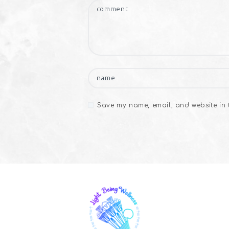
Save my name, email, and website in t