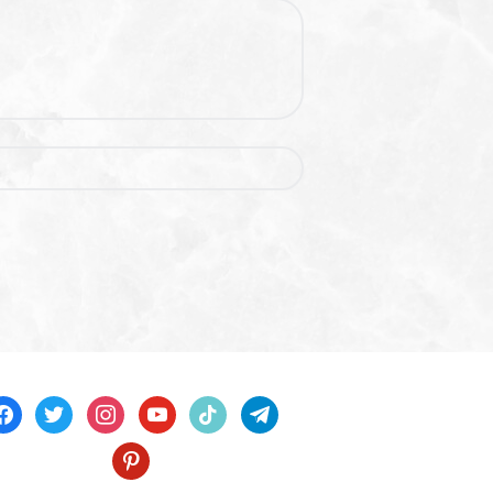
acebook
twitter
instagram
youtube
tiktok
telegram
pinterest