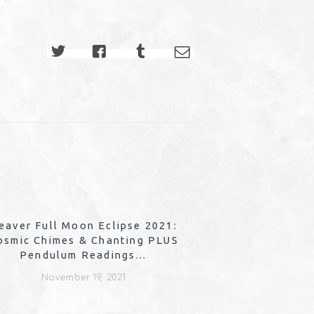
eaver Full Moon Eclipse 2021:
osmic Chimes & Chanting PLUS
Pendulum Readings…
November 19, 2021