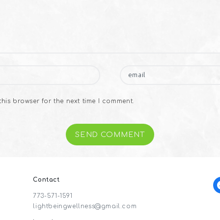
his browser for the next time I comment.
Contact
f
773-571-1591
lightbeingwellness@gmail.com