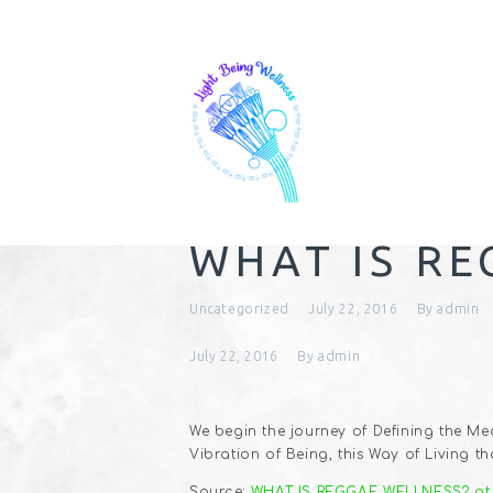
WHAT IS RE
Uncategorized
July 22, 2016
By
admin
July 22, 2016
By
admin
We begin the journey of Defining the Mea
Vibration of Being, this Way of Living 
Source:
WHAT IS REGGAE WELLNESS? pt.