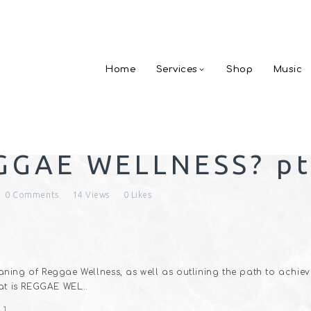
Home
Services
Shop
Music
GGAE WELLNESS? pt
0
Comments
14
Views
0
Likes
ning of Reggae Wellness, as well as outlining the path to achieve
that is REGGAE WEL…
 1