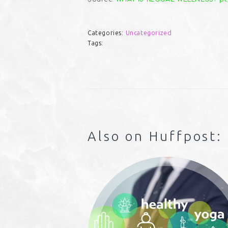
Categories:
Uncategorized
Tags:
Also on Huffpost: