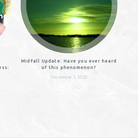
MidFall Update: Have you ever heard
ess:
of this phenomenon?
November 1, 2022