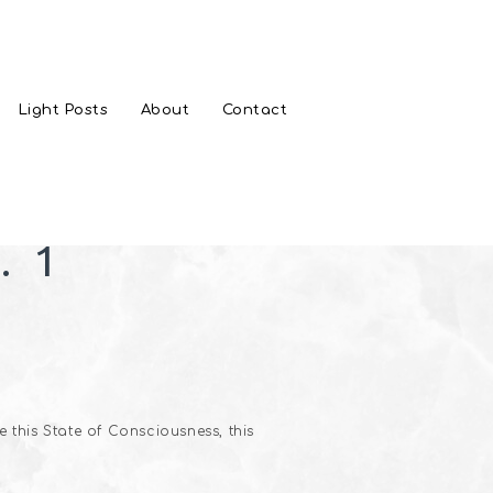
Light Posts
About
Contact
. 1
 this State of Consciousness, this