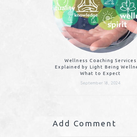
Wellness Coaching Services
Explained by Light Being Welln
What to Expect
September 18, 2024
Add Comment