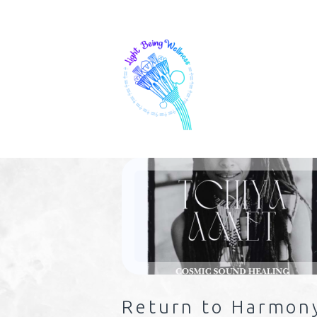
Return to Harmon