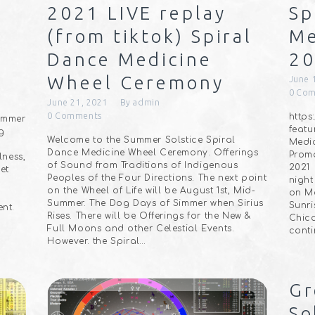
2021 LIVE replay
Sp
(from tiktok) Spiral
Me
Dance Medicine
2
Wheel Ceremony
June 
0
Com
June 21, 2021
By
admin
0
Comments
http
Summer
featu
g
Welcome to the Summer Solstice Spiral
Medic
Dance Medicine Wheel Ceremony. Offerings
Promo
ness,
of Sound from Traditions of Indigenous
2021
et
Peoples of the Four Directions. The next point
night
on the Wheel of Life will be August 1st, Mid-
on Mo
Summer. The Dog Days of Simmer when Sirius
Sunri
ent.
Rises. There will be Offerings for the New &
Chica
Full Moons and other Celestial Events.
conti
However. the Spiral…
Gr
So