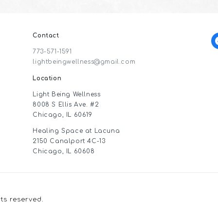
Contact
f
773-571-1591
lightbeingwellness@gmail.com
Location
Light Being Wellness
8008 S Ellis Ave. #2
Chicago, IL 60619
Healing Space at Lacuna
2150 Canalport 4C-13
Chicago, IL 60608
hts reserved.