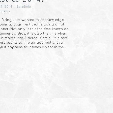
21, 2014
By
admin
ments
Rising! Just wanted to acknowledge
owerful alignment that is going on at
monet. Not only is this the time known as
ummer Solstice, it is also the time when
un moves into Sidereal Gemini. It is rare
hese events to line up side really, even
h it happens four times a year in the…