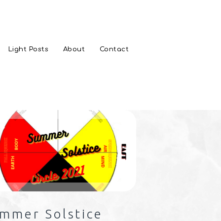
Light Posts
About
Contact
mmer Solstice