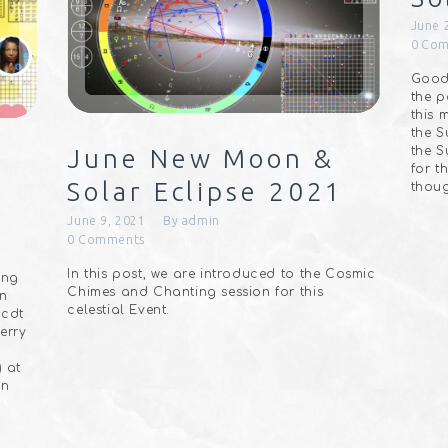
June 
0
Com
Good 
the p
this 
the S
the S
June New Moon &
for t
Solar Eclipse 2021
thoug
June 9, 2021
By
admin
0
Comments
In this post, we are introduced to the Cosmic
ing
Chimes and Chanting session for this
wn⠀
celestial Event.
 cdt
erry
) at
In