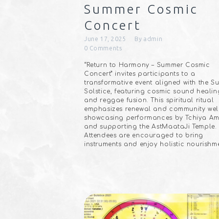
Summer Cosmic
Concert
June 17, 2025
By
admin
0
Comments
“Return to Harmony – Summer Cosmic
Concert” invites participants to a
transformative event aligned with the 
Solstice, featuring cosmic sound healin
and reggae fusion. This spiritual ritual
emphasizes renewal and community well
showcasing performances by Tchiya Am
and supporting the AstMaataJi Temple.
Attendees are encouraged to bring
instruments and enjoy holistic nourishm