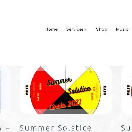
Home
Services
Shop
Music
y –
Summer Solstice
Su