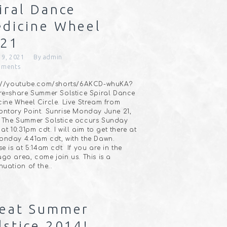
iral Dance
dicine Wheel
021
19, 2021
By
admin
ments
s://youtube.com/shorts/6AKCD-whuKA?
re=share Summer Solstice Spiral Dance
ine Wheel Circle. Live Stream from
ntory Point. Sunrise Monday June 21,
⠀The Summer Solstice occurs Sunday
 at 10:31pm cdt. I will aim to get there at
nday 4:41am cdt, with the Dawn.
se is at 5:14am cdt⠀If you are in the
go area, come join us. This is a
nuation of the…
eat Summer
lstice 2014!