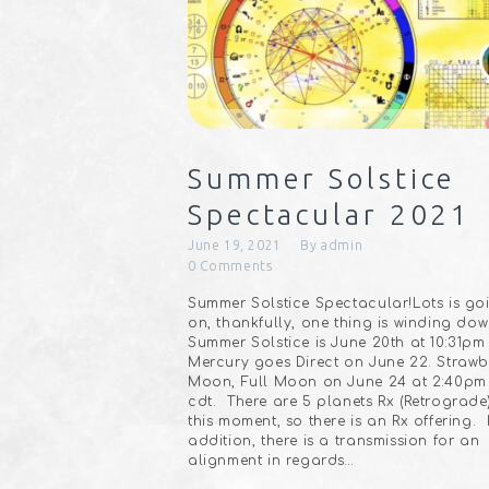
Summer Solstice
Spectacular 2021
June 19, 2021
By
admin
0
Comments
Summer Solstice Spectacular!Lots is go
on, thankfully, one thing is winding do
Summer Solstice is June 20th at 10:31pm
Mercury goes Direct on June 22. Strawb
Moon, Full Moon on June 24 at 2:40pm
cdt.⠀There are 5 planets Rx (Retrograde
this moment, so there is an Rx offering.⠀
addition, there is a transmission for an
alignment in regards…