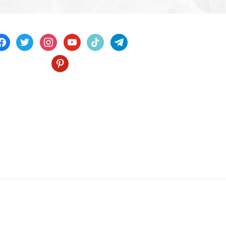
acebook
twitter
instagram
youtube
tiktok
telegram
pinterest