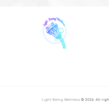
Light Being Wellness
© 2026. All rig