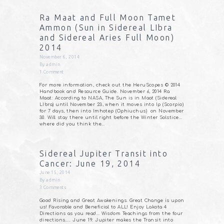
Ra Maat and Full Moon Tamet
Ammon (Sun in Sidereal LIbra
and Sidereal Aries Full Moon)
2014
November 6, 2014
By
admin
1
Comment
For more information, check out the HeruScopes © 2014
Handbook and Resource Guide. November 6, 2014 Ra
Maat: According to NASA, The Sun is in Maat (Sidereal
LIbra) until November 23, when it moves into Ip (Scorpio)
for 7 days, then into Imhotep (Ophiuchus) on November
30. Will stay there until right before the Winter Solstice…
where did you think the…
Sidereal Jupiter Transit into
Cancer: June 19, 2014
June 15, 2014
By
admin
3
Comments
Good Rising and Great Awakenings. Great Change is upon
us! Favorable and Beneficial to ALL! Enjoy Lakota 4
Directions as you read… Wisdom Teachings from the four
directions….. June 19: Jupiter makes the Transit into