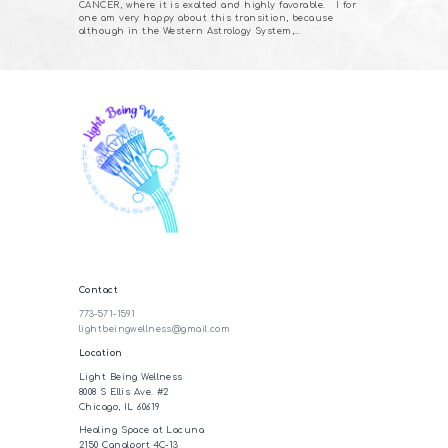
CANCER, where it is exalted and highly favorable. I for
one am very happy about this transition, because
although in the Western Astrology System,…
Contact
773-571-1591
lightbeingwellness@gmail.com
Location
Light Being Wellness
8008 S Ellis Ave. #2
Chicago, IL 60619
Healing Space at Lacuna
2150 Canalport 4C-13