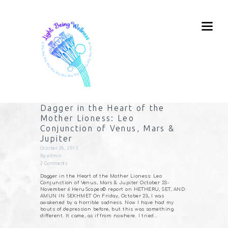
Dagger in the Heart of the
Mother Lioness: Leo
Conjunction of Venus, Mars &
Jupiter
October 26, 2015
By
admin
2
Comments
Dagger in the Heart of the Mother Lioness: Leo
Conjunction of Venus, Mars & Jupiter October 23-
November 6 HeruScopes© report on HETHERU, SET, AND
AMUN IN SEKHMET On Friday, October 23, I was
awakened by a horrible sadness. Now I have had my
bouts of depression before, but this was something
different. It came, as if from nowhere. I tried…