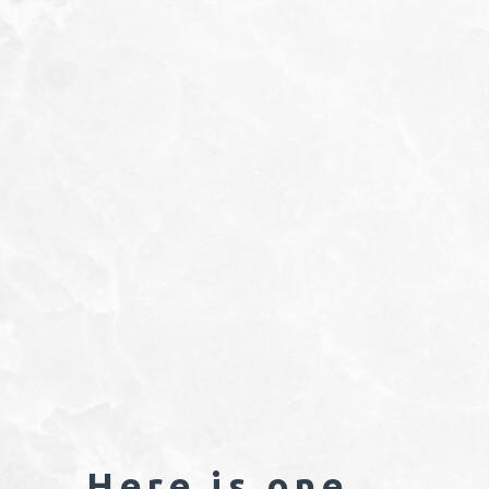
Here is one