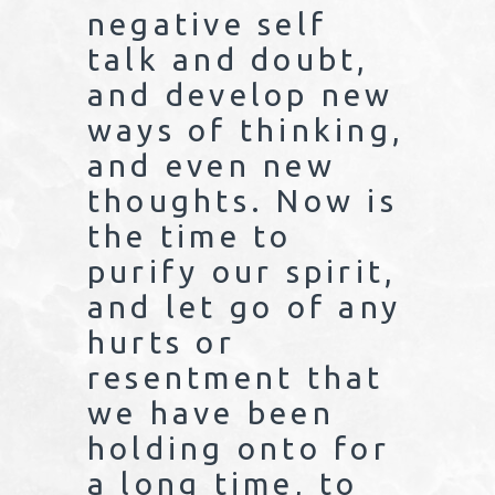
negative self
talk and doubt,
and develop new
ways of thinking,
and even new
thoughts. Now is
the time to
purify our spirit,
and let go of any
hurts or
resentment that
we have been
holding onto for
a long time, to