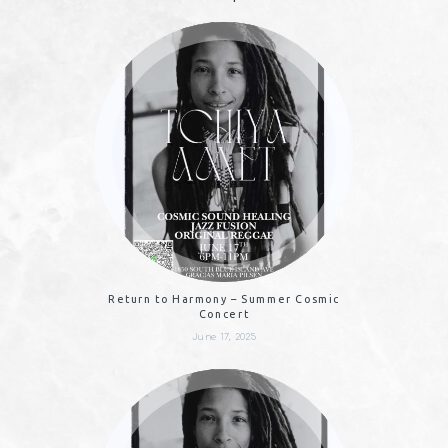
Return to Harmony – Summer Cosmic
Concert
June 17, 2025