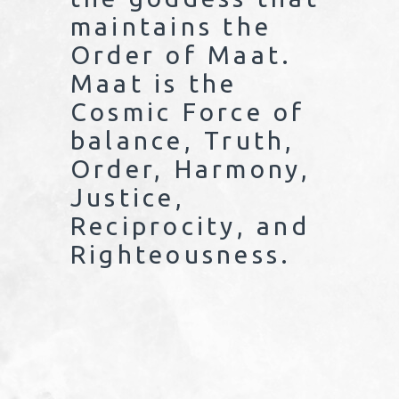
maintains the
Order of Maat.
Maat is the
Cosmic Force of
balance, Truth,
Order, Harmony,
Justice,
Reciprocity, and
Righteousness.