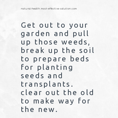
natural-health.most-effective-solution.com
Get out to your
garden and pull
up those weeds,
break up the soil
to prepare beds
for planting
seeds and
transplants.
clear out the old
to make way for
the new.