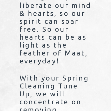
liberate our mind
& hearts, so our
spirit can soar
free. So our
hearts can be as
light as the
feather of Maat,
everyday!
With your Spring
Cleaning Tune
Up, we will
concentrate on
removing