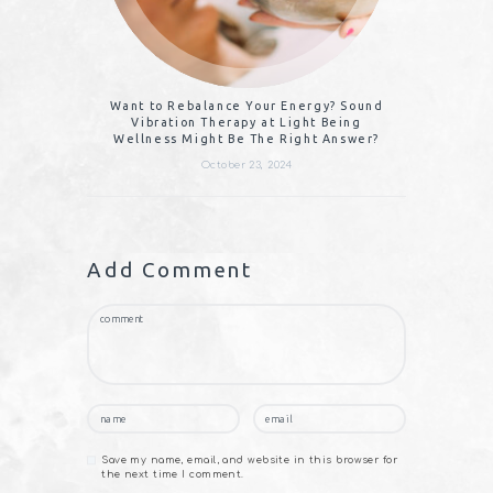
Want to Rebalance Your Energy? Sound
Vibration Therapy at Light Being
Wellness Might Be The Right Answer?
October 23, 2024
Add Comment
Save my name, email, and website in this browser for
the next time I comment.