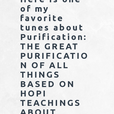
of my
favorite
tunes about
Purification:
THE GREAT
PURIFICATIO
N OF ALL
THINGS
BASED ON
HOPI
TEACHINGS
ABOUT