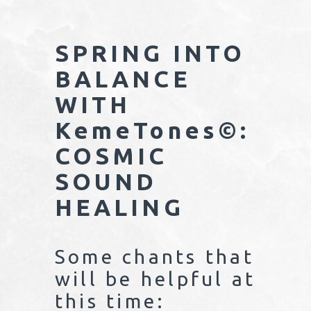
SPRING INTO
BALANCE
WITH
KemeTones©:
COSMIC
SOUND
HEALING
Some chants that
will be helpful at
this time: