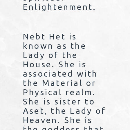
Enlightenment.
Nebt Het is
known as the
Lady of the
House. She is
associated with
the Material or
Physical realm.
She is sister to
Aset, the Lady of
Heaven. She is
the goddess that