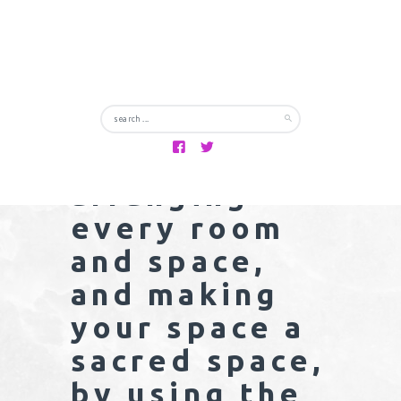
body, mind,
soul and
spirit.
Combine this
with re-
arranging
every room
and space,
and making
your space a
sacred space,
by using the