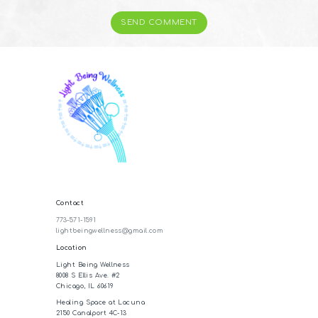
Contact
773-571-1591
lightbeingwellness@gmail.com
Location
Light Being Wellness
8008 S Ellis Ave. #2
Chicago, IL 60619
Healing Space at Lacuna
2150 Canalport 4C-13