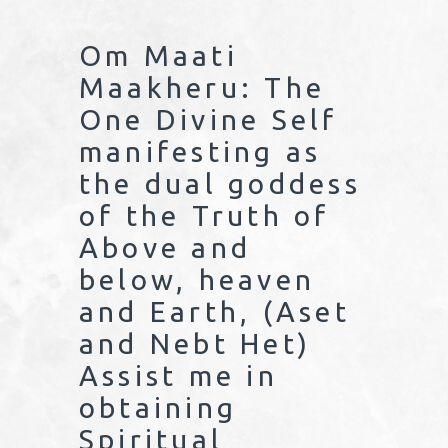
Om Maati
Maakheru: The
One Divine Self
manifesting as
the dual goddess
of the Truth of
Above and
below, heaven
and Earth, (Aset
and Nebt Het)
Assist me in
obtaining
Spiritual