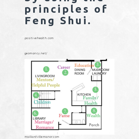
principles of
Feng Shui.
positivehealth.com
geomancy.net/
maillardvillemanor.com