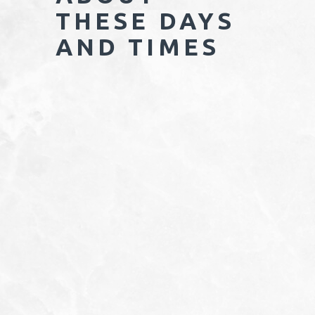
THESE DAYS
AND TIMES