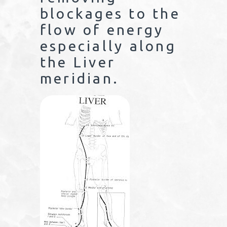
blockages to the
flow of energy
especially along
the Liver
meridian.