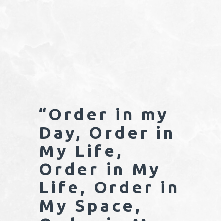
“Order in my
Day, Order in
My Life,
Order in My
Life, Order in
My Space,