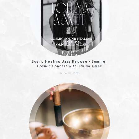
Sound Healing Jazz Reggae • Summer
Cosmic Concert with Tchiya Amet
June 10, 2025