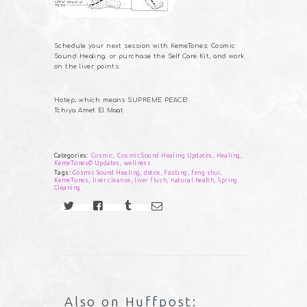
Schedule your next session with KemeTones: Cosmic
Sound Healing. or purchase the Self Care Kit, and work
on the liver points.
Hotep, which means SUPREME PEACE!
Tchiya Amet El Maat
Categories:
Cosmic
,
Cosmic Sound Healing Updates
,
Healing
,
KemeTones© Updates
,
wellness
Tags:
Cosmic Sound Healing
,
detox
,
Fasting
,
feng shui
,
KemeTones
,
liver cleanse
,
liver flush
,
natural health
,
Spring
Cleaning
Also on Huffpost: