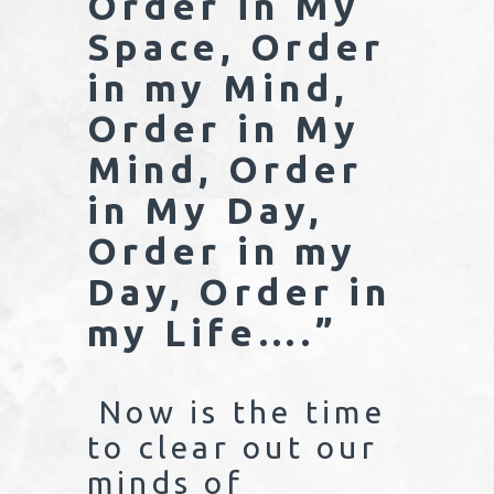
Order in My
Space, Order
in my Mind,
Order in My
Mind, Order
in My Day,
Order in my
Day, Order in
my Life….”
Now is the time
to clear out our
minds of