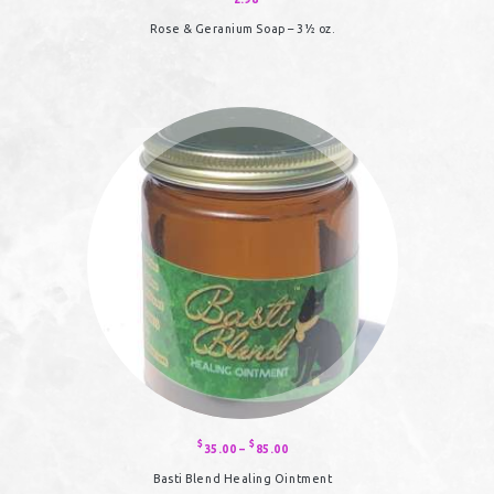
Rose & Geranium Soap – 3½ oz.
$
$
35.00
–
85.00
Price
range:
$35.00
Basti Blend Healing Ointment
through
$85.00