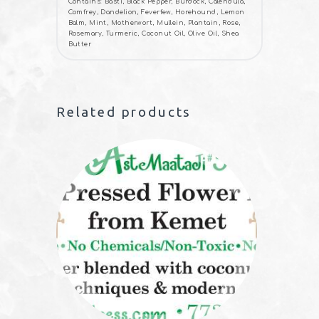
Contains: Basti, Black Pepper, Burdock, Calendula,
Comfrey, Dandelion, Feverfew, Horehound, Lemon
Balm, Mint, Motherwort, Mullein, Plantain, Rose,
Rosemary, Turmeric, Coconut Oil, Olive Oil, Shea
Butter
Related products