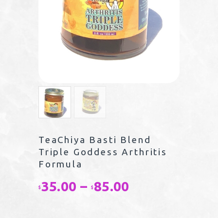
TeaChiya Basti Blend
Triple Goddess Arthritis
Formula
35.00
–
85.00
Price
$
$
range: