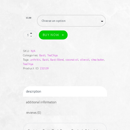
$35.00
through
size
$85.00
TeaChiya
BUY NOW
Basti
Blend
Triple
Goddess
SKU:
N/A
Arthritis
Categories:
Basti
,
TeaChiya
Formula
Tags:
arthritis
,
Basti
,
Basti Blend
,
coconut oil
,
olive oil
,
shea butter
,
quantity
TeaChiya
Product ID:
232539
description
additional information
reviews (0)