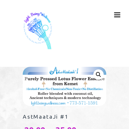
AstMaataJi #1