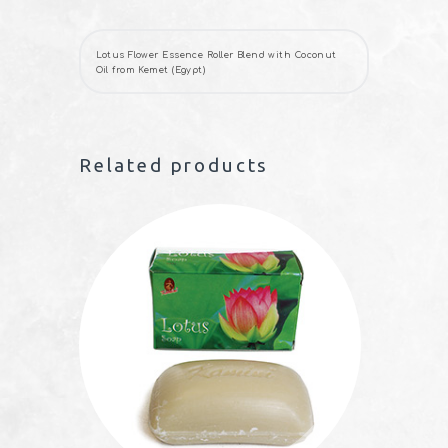
Lotus Flower Essence Roller Blend with Coconut
Oil from Kemet (Egypt)
Related products