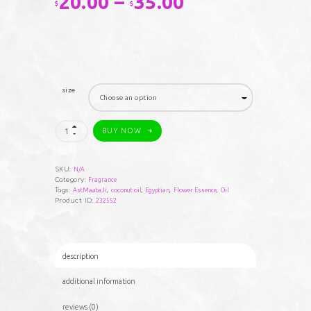
20.00
–
35.00
Price
$
$
range:
$20.00
through
size
$35.00
AstMaataJi
BUY NOW
#1
quantity
SKU:
N/A
Category:
Fragrance
Tags:
AstMaataJi
,
coconut oil
,
Egyptian
,
Flower Essence
,
Oil
Product ID:
232552
description
additional information
reviews (0)