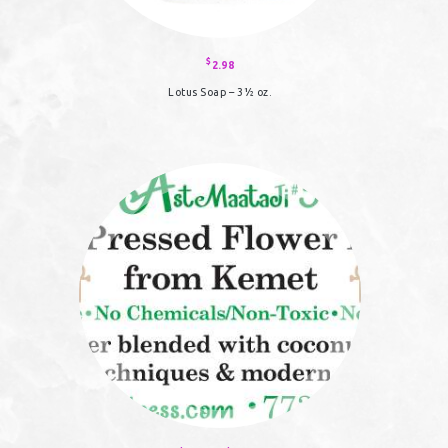
$
2.98
Lotus Soap – 3½ oz.