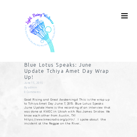
Blue Lotus Speaks: June
Update Tchiya Amet Day Wrap
Up!
June 15, 2015
By
admin
0
Comments
Good Rising and Great Awakenings! This is the wrap up
to Tchiya Amet Day June 7, 2015. Blue Lotus Speaks:
June Update Here is the recording of an interview that
was done at KMEC in Ukiah with Ras James Snidow. We
know each other from Austin, TX!
https://www.kmecradio.org/p/rtr/ I spoke about the
incident at the Reggae on the River…