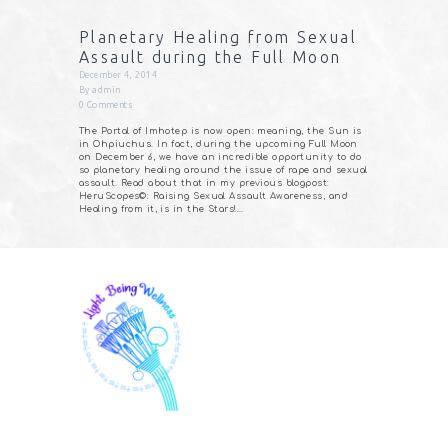
Planetary Healing from Sexual
Assault during the Full Moon
December 4, 2014
By
admin
0
Comments
The Portal of Imhotep is now open: meaning, the Sun is
in Ohpiuchus. In fact, during the upcoming Full Moon
on December 6, we have an incredible opportunity to do
so planetary healing around the issue of rape and sexual
assault. Read about that in my previous blogpost:
HeruScopes©: Raising Sexual Assault Awareness, and
Healing from it, is in the Stars!…