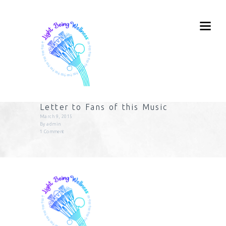
Letter to Fans of this Music
March 9, 2015
By
admin
1
Comment