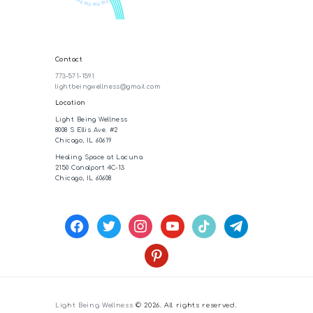
Contact
773-571-1591
lightbeingwellness@gmail.com
Location
Light Being Wellness
8008 S Ellis Ave. #2
Chicago, IL 60619
Healing Space at Lacuna
2150 Canalport 4C-13
Chicago, IL 60608
facebook
twitter
instagram
youtube
tiktok
telegram
pinterest
Light Being Wellness
© 2026. All rights reserved.