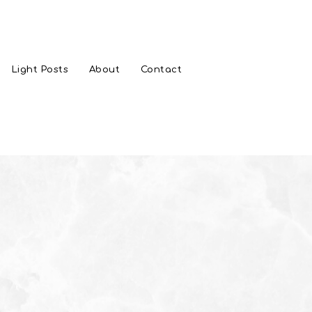
Light Posts
About
Contact