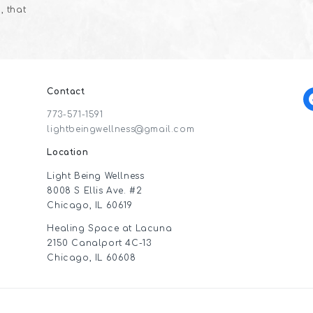
, that
Contact
f
773-571-1591
lightbeingwellness@gmail.com
Location
Light Being Wellness
8008 S Ellis Ave. #2
Chicago, IL 60619
Healing Space at Lacuna
2150 Canalport 4C-13
Chicago, IL 60608