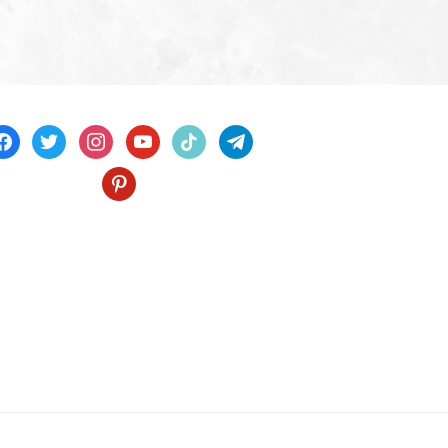
acebook
twitter
instagram
youtube
tiktok
telegram
pinterest