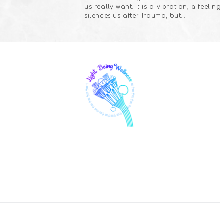
us really want. It is a vibration, a feeling
silences us after Trauma, but…