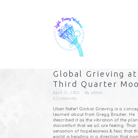
Global Grieving at
Third Quarter Mo
April 23, 2022
By
admin
0
Comments
Uben Nefer! Global Grieving is a concep
learned about from Gregg Braden. He
described it as the vibration of the pla
discomfort that we all are feeling. That
sensation of hopelessness & fear, that t
world is heading in a direction that non