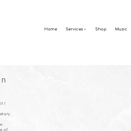
Home
Services
Shop
Music
on
t I
netary
he
e of