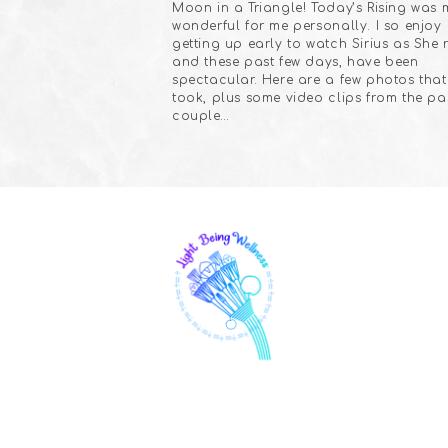
Moon in a Triangle! Today’s Rising was 
wonderful for me personally. I so enjoy
getting up early to watch Sirius as She r
and these past few days, have been
spectacular. Here are a few photos that 
took, plus some video clips from the pa
couple…