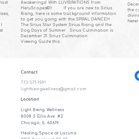
most
Awakenings! With LUVIBRATIONS from
Decem
HeruScopes©!! If you are new to Sirius
the c
ises,
Rising, here is some background information
divin
to get you going with the SPIRAL DANCE!!!
Neter
I
The Sirius Star System Sirius Rising and the
st
Dog Days of Summer Sirius Culmination is
December 31 Sirius Culmination
Viewing Guide this…
Contact
f
773-571-1591
lightbeingwellness@gmail.com
Location
Light Being Wellness
8008 S Ellis Ave. #2
Chicago, IL 60619
Healing Space at Lacuna