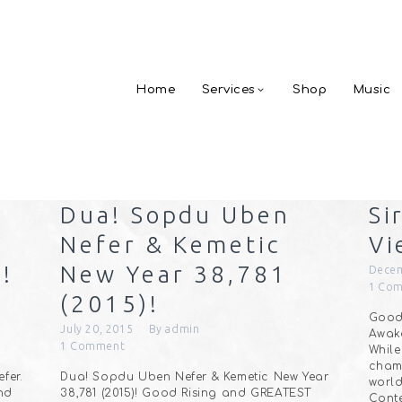
Home
Services
Shop
Music
Dua! Sopdu Uben
Si
Nefer & Kemetic
Vi
!
New Year 38,781
Decem
1
Com
(2015)!
Good 
July 20, 2015
By
admin
Awake
1
Comment
While
cham
fer.
Dua! Sopdu Uben Nefer & Kemetic New Year
world
and
38,781 (2015)! Good Rising and GREATEST
Cont