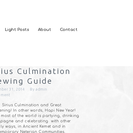
Light Posts
About
Contact
rius Culmination
ewing Guide
ber 31, 2014
By
admin
ment
Sirius Culmination and Great
ning! In other words, Hapi New Year!
 most of the world is partying, drinking
pagne and celebrating with other
ly ways, in Ancient Kemet and in
emporary Neterian Communities,