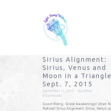
Sirius Alignment:
Sirius, Venus and
Moon in a Triangle
Sept. 7, 2015
September 11, 2015
By
admin
0
Comments
Good Rising. Great Awakenings! Uben Ne
Nehast! Sirius Alignment: Sirius, Venus 