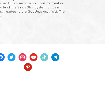
ber 31 is a most auspicious moment in
ycle of the Sirius Star System. Sirius is
ely related to the Goddess Aset (Isis). The
u,…
acebook
twitter
instagram
youtube
tiktok
telegram
pinterest