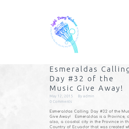
Esmeraldas Callin
Day #32 of the
Music Give Away!
May 12, 2015
By
admin
0
Comments
Esmeraldas Calling: Day #32 of the Mus
Give Away! Esmeraldas is a Province, 
also, a coastal city in the Province in t
Country of Ecuador that was created w