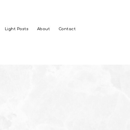
Light Posts
About
Contact