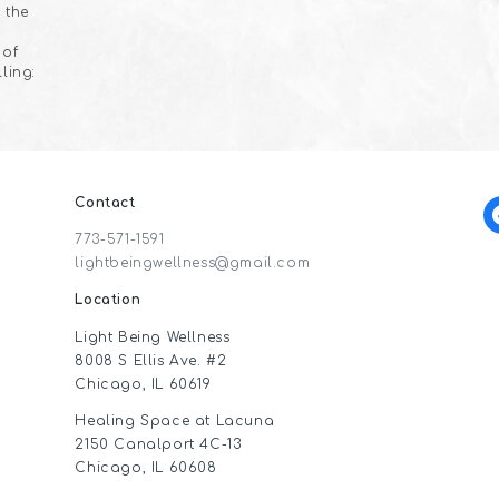
 the
 of
ling:
Contact
f
773-571-1591
lightbeingwellness@gmail.com
Location
Light Being Wellness
8008 S Ellis Ave. #2
Chicago, IL 60619
Healing Space at Lacuna
2150 Canalport 4C-13
Chicago, IL 60608