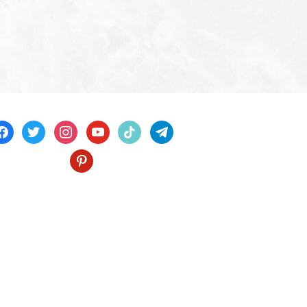
acebook
twitter
instagram
youtube
tiktok
telegram
pinterest