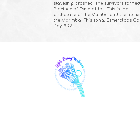
slaveship crashed. The survivors formed
Province of Esmeraldas. This is the
birthplace of the Mambo and the home
the Marimba! This song, Esmeraldas Cal
Day #32…