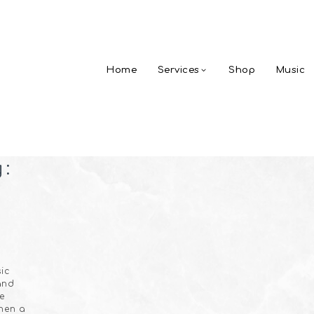
Home
Services
Shop
Music
g:
ic
and
he
hen a