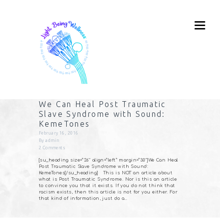
We Can Heal Post Traumatic
Slave Syndrome with Sound:
KemeTones
February 16, 2016
By
admin
2
Comments
[su_heading size=”26″ align=”left” margin=”30″]We Can Heal
Post Traumatic Slave Syndrome with Sound:
KemeTones[/su_heading] This is NOT an article about
what is Post Traumatic Syndrome. Nor is this an article
to convince you that it exists. If you do not think that
racism exists, then this article is not for you either. For
that kind of information, just do a…