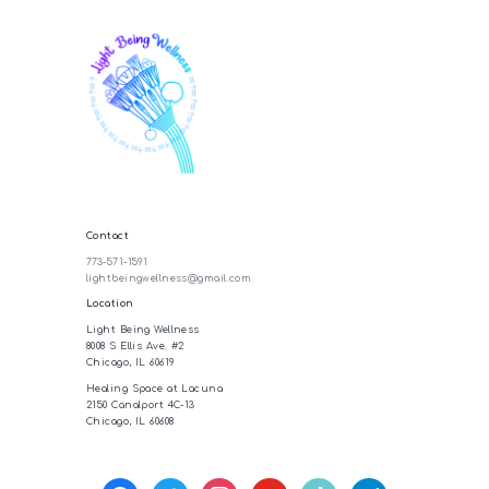
Contact
773-571-1591
lightbeingwellness@gmail.com
Location
Light Being Wellness
8008 S Ellis Ave. #2
Chicago, IL 60619
Healing Space at Lacuna
2150 Canalport 4C-13
Chicago, IL 60608
facebook
twitter
instagram
youtube
tiktok
telegram