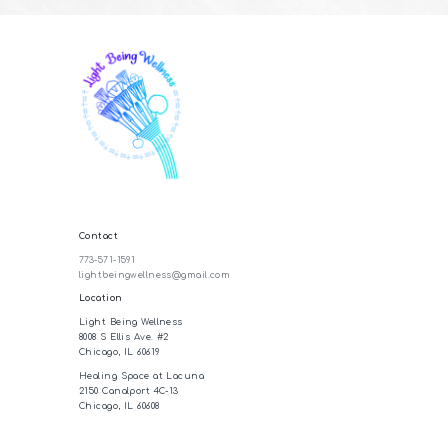
Contact
773-571-1591
lightbeingwellness@gmail.com
Location
Light Being Wellness
8008 S Ellis Ave. #2
Chicago, IL 60619
Healing Space at Lacuna
2150 Canalport 4C-13
Chicago, IL 60608