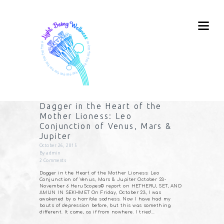
Dagger in the Heart of the
Mother Lioness: Leo
Conjunction of Venus, Mars &
Jupiter
October 26, 2015
By
admin
2
Comments
Dagger in the Heart of the Mother Lioness: Leo
Conjunction of Venus, Mars & Jupiter October 23-
November 6 HeruScopes© report on HETHERU, SET, AND
AMUN IN SEKHMET On Friday, October 23, I was
awakened by a horrible sadness. Now I have had my
bouts of depression before, but this was something
different. It came, as if from nowhere. I tried…