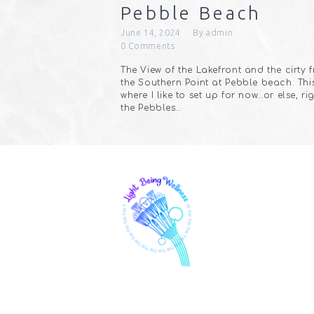
Pebble Beach
June 14, 2024
By
admin
0
Comments
The View of the Lakefront and the cirty 
the Southern Point at Pebble beach. This
where I like to set up for now…or else, ri
the Pebbles…