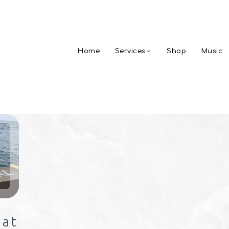
Home
Services
Shop
Music
 at