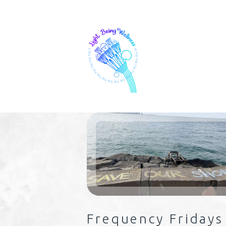
Frequency Fridays