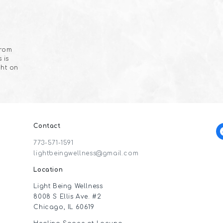
from
 is
ght on
Contact
f
773-571-1591
lightbeingwellness@gmail.com
Location
Light Being Wellness
8008 S Ellis Ave. #2
Chicago, IL 60619