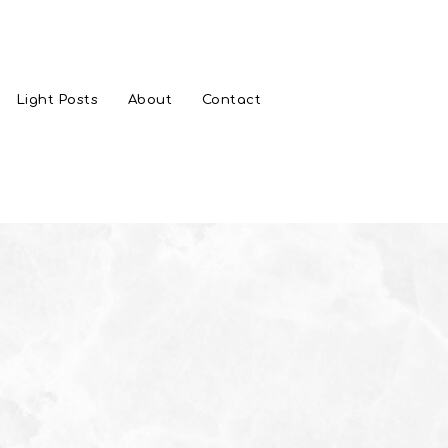
Light Posts
About
Contact