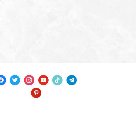
acebook
twitter
instagram
youtube
tiktok
telegram
pinterest