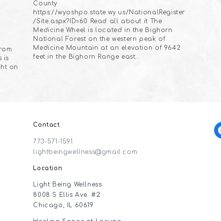
County
https://wyoshpo.state.wy.us/NationalRegister
/Site.aspx?ID=60 Read all about it The
Medicine Wheel is located in the Bighorn
National Forest on the western peak of
Medicine Mountain at an elevation of 9642
from
feet in the Bighorn Range east…
 is
ght on
Contact
f
773-571-1591
lightbeingwellness@gmail.com
Location
Light Being Wellness
8008 S Ellis Ave. #2
Chicago, IL 60619