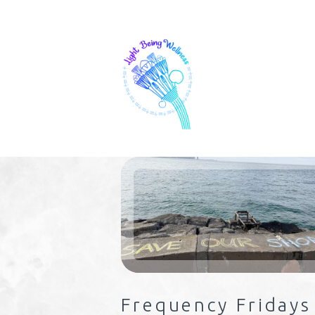
Frequency Fridays