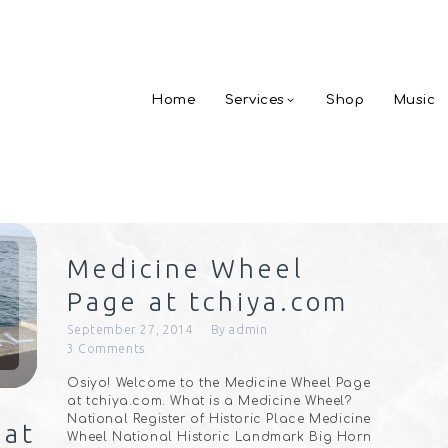
Home
Services
Shop
Music
Medicine Wheel
Page at tchiya.com
September 27, 2014
By
admin
3
Comments
Osiyo! Welcome to the Medicine Wheel Page
at tchiya.com. What is a Medicine Wheel?
National Register of Historic Place Medicine
 at
Wheel National Historic Landmark Big Horn