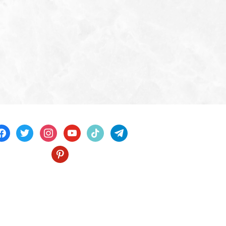
acebook
twitter
instagram
youtube
tiktok
telegram
pinterest