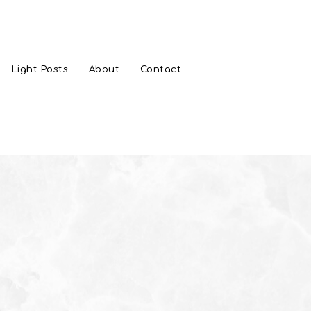
Light Posts
About
Contact