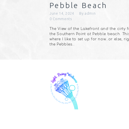
Pebble Beach
June 14, 2024
By
admin
0
Comments
The View of the Lakefront and the cirty 
the Southern Point at Pebble beach. This
where I like to set up for now…or else, ri
the Pebbles…