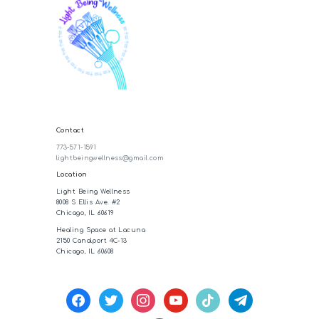
Contact
773-571-1591
lightbeingwellness@gmail.com
Location
Light Being Wellness
8008 S Ellis Ave. #2
Chicago, IL 60619
Healing Space at Lacuna
2150 Canalport 4C-13
Chicago, IL 60608
facebook
twitter
instagram
youtube
tiktok
telegram