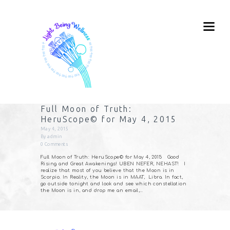
Full Moon of Truth:
HeruScope© for May 4, 2015
May 4, 2015
By
admin
0
Comments
Full Moon of Truth: HeruScope© for May 4, 2015 Good
Rising and Great Awakenings! UBEN NEFER, NEHAST! I
realize that most of you believe that the Moon is in
Scorpio. In Reality, the Moon is in MAAT, Libra. In fact,
go outside tonight and look and see which constellation
the Moon is in, and drop me an email,…