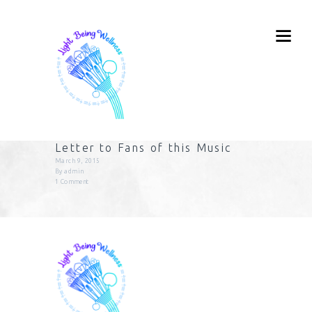
Letter to Fans of this Music
March 9, 2015
By
admin
1
Comment