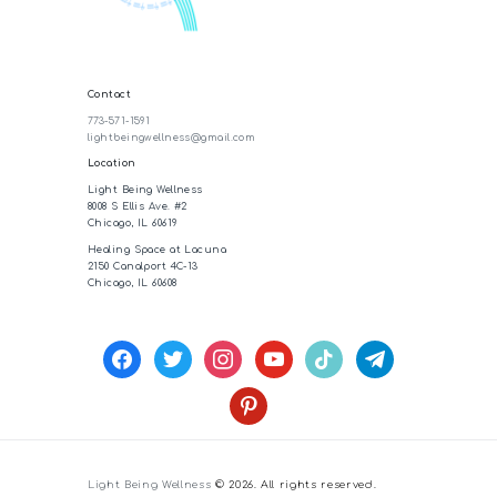
Contact
773-571-1591
lightbeingwellness@gmail.com
Location
Light Being Wellness
8008 S Ellis Ave. #2
Chicago, IL 60619
Healing Space at Lacuna
2150 Canalport 4C-13
Chicago, IL 60608
facebook
twitter
instagram
youtube
tiktok
telegram
pinterest
Light Being Wellness
© 2026. All rights reserved.