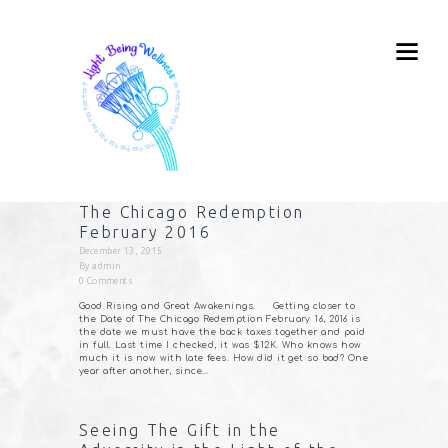
The Chicago Redemption
February 2016
December 13, 2015
By
admin
0
Comments
Good Rising and Great Awakenings. Getting closer to
the Date of The Chicago Redemption February 16, 2016 is
the date we must have the back taxes together and paid
in full. Last time I checked, it was $12K. Who knows how
much it is now with late fees. How did it get so bad? One
year after another, since…
Seeing The Gift in the