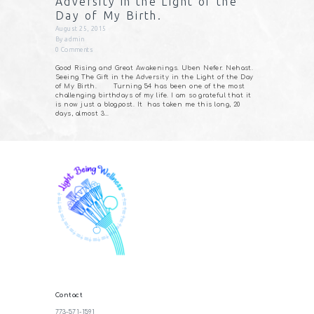
Adversity in the Light of the
Day of My Birth.
August 25, 2015
By
admin
0
Comments
Good Rising and Great Awakenings. Uben Nefer. Nehast.
Seeing The Gift in the Adversity in the Light of the Day
of My Birth. Turning 54 has been one of the most
challenging birthdays of my life. I am so grateful that it
is now just a blogpost. It has taken me this long, 20
days, almost 3…
Contact
773-571-1591