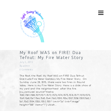
My Roof WAS on FIRE! Dua
Tefnut: My Fire Water Story
July 5, 2015
By
admin
0
Comments
The Roof, the Roof, My Roof WAS on FIRE! Dua Tefnut:
Gratitude Fire Water Goddess My Fire Water Story On
Sunday June 28, 2015, there were two fires in Round
Valley. Here is my Fire Water Story. Here is a slide show of
my yard and the neighborhood after the fire.
[su_carousel source=”media:
1582,1581,1580,1579,1571,1572,1573,1574,1575,1576,1577,1578,1570,
1569,1568,1567,1566,1565,1564,1563,1555,1556,1557,1558,1559,1560,1
561,1562,1554,1553,1552,1551″ limit=”36″ link=”image”
height=”500″ items=”1″] Ukiah…