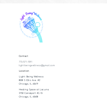
Contact
773-571-1591
lightbeingwellness@gmail.com
Location
Light Being Wellness
8008 S Ellis Ave. #2
Chicago, IL 60619
Healing Space at Lacuna
2150 Canalport 4C-13
Chicago, IL 60608