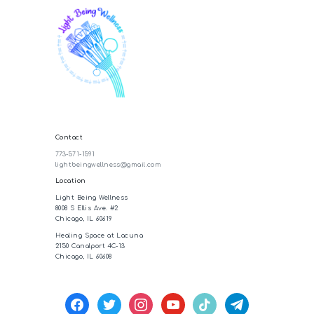
Contact
773-571-1591
lightbeingwellness@gmail.com
Location
Light Being Wellness
8008 S Ellis Ave. #2
Chicago, IL 60619
Healing Space at Lacuna
2150 Canalport 4C-13
Chicago, IL 60608
facebook
twitter
instagram
youtube
tiktok
telegram