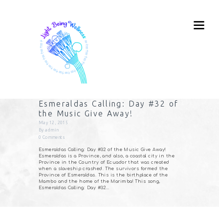
Esmeraldas Calling: Day #32 of
the Music Give Away!
May 12, 2015
By
admin
0
Comments
Esmeraldas Calling: Day #32 of the Music Give Away!
Esmeraldas is a Province, and also, a coastal city in the
Province in the Country of Ecuador that was created
when a slaveship crashed. The survivors formed the
Province of Esmeraldas. This is the birthplace of the
Mambo and the home of the Marimba! This song,
Esmeraldas Calling: Day #32…