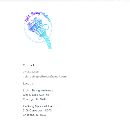
Contact
773-571-1591
lightbeingwellness@gmail.com
Location
Light Being Wellness
8008 S Ellis Ave. #2
Chicago, IL 60619
Healing Space at Lacuna
2150 Canalport 4C-13
Chicago, IL 60608