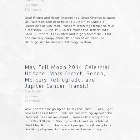
June 15, 2014
By
admin
3
Comments
Good Rising and Great Awakenings. Great Change is upon
us! Favorable and Beneficial to ALL! Enjoy Lakota 4
Directions as you read… Wisdom Teachings from the four
directions….. June 19: Jupiter makes the Transit into
CANCER, where it is exalted and highly favorable. I for
one am very happy about this transition, because
although in the Western Astrology System,…
May Full Moon 2014 Celestial
Update: Mars Direct, Sedna,
Mercury Retrograde, and
Jupiter Cancer Transit!
May 15, 2014
By
admin
1
Comment
Wow. There’s a lot going on to say the least….. Well Right
now is the Full Moon. I can see her coming up over the
Redwood Trees on my street….. here is the scoop from
EarthWord SkyWord StarSignPosts from Lyn Dalebout
“Wed May 14 From the sidereal perspective (true galactic
planetary alignments ~ you can read more on my…