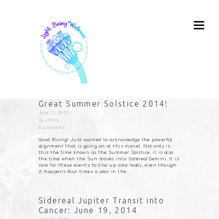
Great Summer Solstice 2014!
June 21, 2014
By
admin
0
Comments
Good Rising! Just wanted to acknowledge the powerful
alignment that is going on at this monet. Not only is
this the time known as the Summer Solstice, it is also
the time when the Sun moves into Sidereal Gemini. It is
rare for these events to line up side really, even though
it happens four times a year in the…
Sidereal Jupiter Transit into
Cancer: June 19, 2014