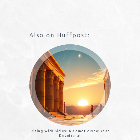
Also on Huffpost:
Rising With Sirius: A Kemetic New Year
Devotional