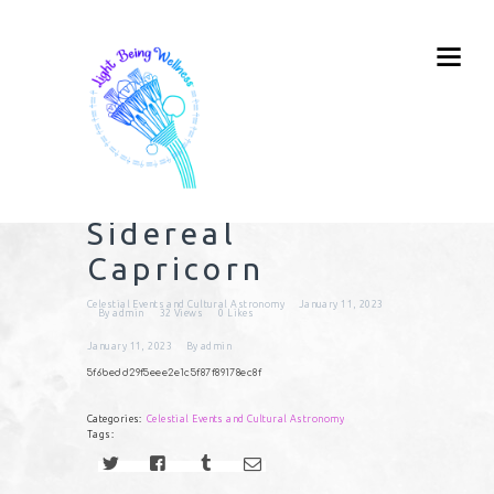
Sidereal
Capricorn
Celestial Events and Cultural Astronomy
January 11, 2023
By
admin
32
Views
0
Likes
January 11, 2023
By
admin
5f6bedd29f5eee2e1c5f87f89178ec8f
Categories:
Celestial Events and Cultural Astronomy
Tags: