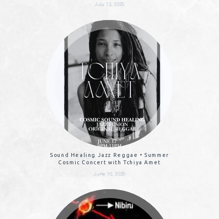
July 13, 2025
Sound Healing Jazz Reggae • Summer
Cosmic Concert with Tchiya Amet
June 10, 2025