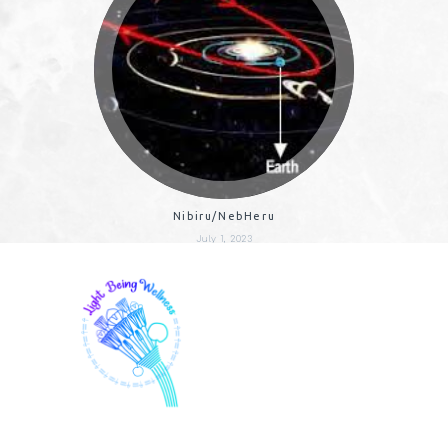
Nibiru/NebHeru
July 1, 2023