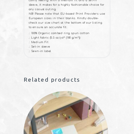
comfy feeling. With a medium fit and a set-in
sleeve, it makes for a highly fashionable choice for
any casual outing.
NB! Please note that EU-based Print Providers use
European sizes in their blanks. Kindly double-
check our size chart at the bottom of our listing
to ensure an accurate fit.
.: 100% Organic combed ring spun cotton
.: Light fabric (5.3 oz/yd² (180 g/m²))
.: Medium Fit
.: Set-in sleeve
.: Sewn-in label
Related products