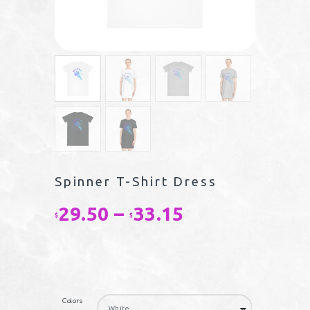
Spinner T-Shirt Dress
29.50
–
33.15
Price
$
$
range:
$29.50
through
Colors