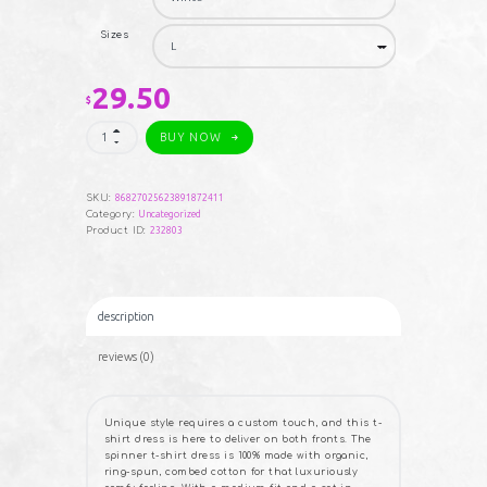
$33.15
Sizes
29.50
$
Spinner
BUY NOW
T-
Shirt
Dress
quantity
SKU:
86827025623891872411
Category:
Uncategorized
Product ID:
232803
description
reviews (0)
Unique style requires a custom touch, and this t-
shirt dress is here to deliver on both fronts. The
spinner t-shirt dress is 100% made with organic,
ring-spun, combed cotton for that luxuriously