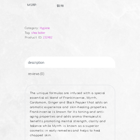
B
Frankincense
U
MSRP:
$5.98
Y
Soap
NOW
-
5
oz
quantity
Category:
Hygiene
Tag:
shea butter
Product ID:
232402
description
reviews (0)
The unique formulas are infused with a special
essential oil blend of Frankincense, Myrrh,
Cardamom, Ginger and Black Pepper that adds an
aromatic experience and skin-healing properties.
Frankincense is known for its toning and anti-
aging properties and adds aroma therapeutic
benefits promoting mental strength, clarity and
balance while Myrrh is known as a superior
cosmetic in early remedies and helps to heal
chapped skin.