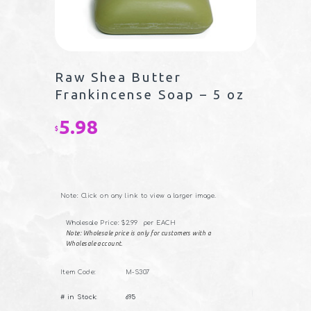
Raw Shea Butter
Frankincense Soap – 5 oz
5.98
$
Note: Click on any link to view a larger image.
Wholesale Price: $2.99 per EACH
Note: Wholesale price is only for customers with a
Wholesale account.
Item Code:
M-S307
Raw
# in Stock:
695
Shea
Butter