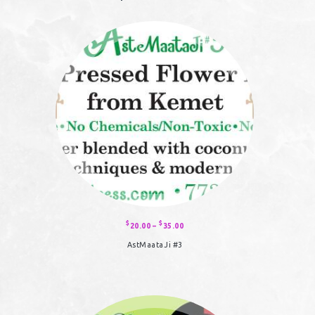
$
$
20.00
–
35.00
Price
range:
$20.00
AstMaataJi #3
through
$35.00
This
product
has
multiple
variants.
The