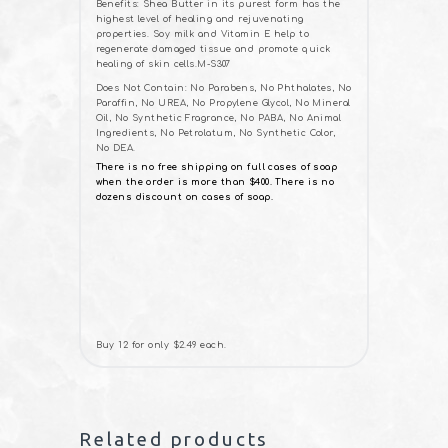
Benefits: Shea Butter in its purest form has the
highest level of healing and rejuvenating
properties. Soy milk and Vitamin E help to
regenerate damaged tissue and promote quick
healing of skin cells.M-S307
Does Not Contain: No Parabens, No Phthalates, No
Paraffin, No UREA, No Propylene Glycol, No Mineral
Oil, No Synthetic Fragrance, No PABA, No Animal
Ingredients, No Petrolatum, No Synthetic Color,
No DEA.
There is no free shipping on full cases of soap
when the order is more than $400. There is no
dozens discount on cases of soap.
Buy 12 for only $2.49 each.
Related products