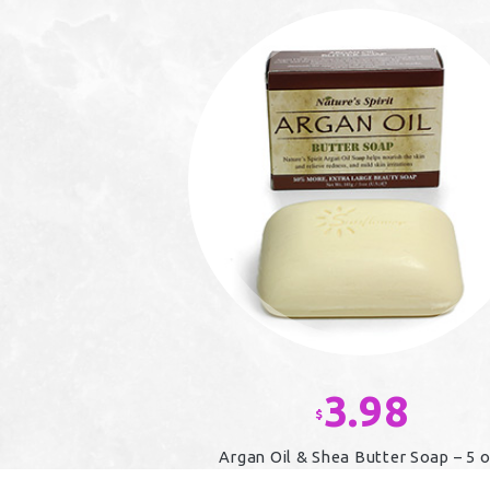
3.98
$
Argan Oil & Shea Butter Soap – 5 o