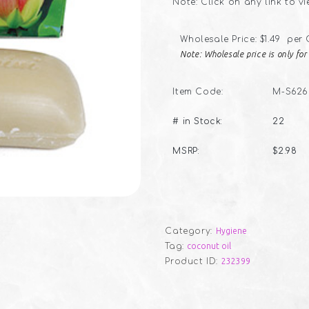
Note: Click on any link to v
Wholesale Price: $1.49 per
Note: Wholesale price is only fo
Item Code:
M-S626
# in Stock:
22
MSRP:
$2.98
Category:
Hygiene
Tag:
coconut oil
Product ID:
232399