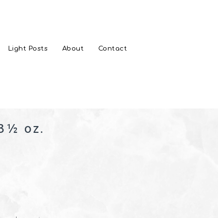
Light Posts
About
Contact
3½ oz.