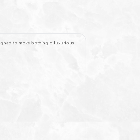
signed to make bathing a luxurious