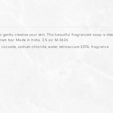
 gently cleanse your skin. This beautiful fragranced soap is de
ram bar. Made in India. 3.5 oz. M-S626
 cocoate, sodium chloride, water, tetrosocium EDTA, fragrance