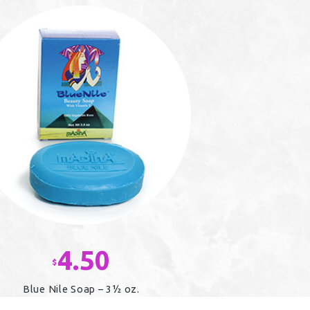
4.50
$
Blue Nile Soap – 3½ oz.