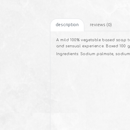
description
reviews (0)
A mild 100% vegetable based soap to
and sensual experience. Boxed 100 g
Ingredients: Sodium palmate, sodium