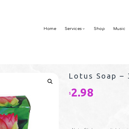
Home
Services
Shop
Music
Lotus Soap – 
2.98
$