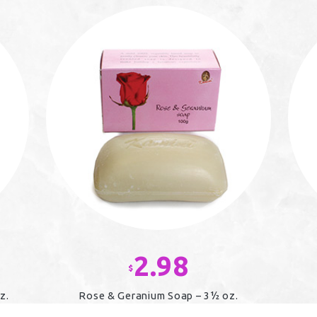
2.98
$
z.
Rose & Geranium Soap – 3½ oz.