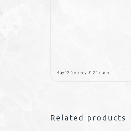
Buy 12 for only $1.24 each.
Related products