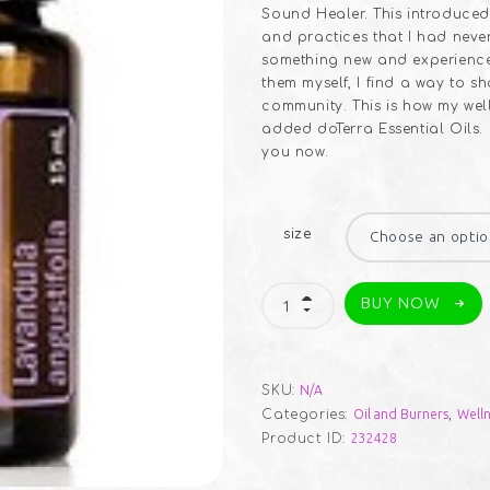
Sound Healer. This introduced
and practices that I had neve
something new and experience 
them myself, I find a way to s
community. This is how my wel
added doTerra Essential Oils.
you now.
size
Essential
BUY NOW
Oils
quantity
SKU:
N/A
Categories:
Oil and Burners
,
Welln
Product ID:
232428