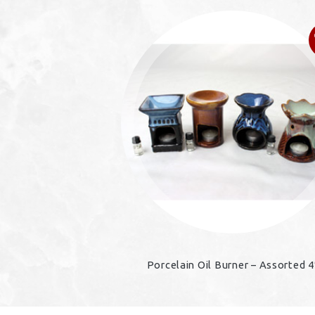
Porcelain Oil Burner – Assorted 4