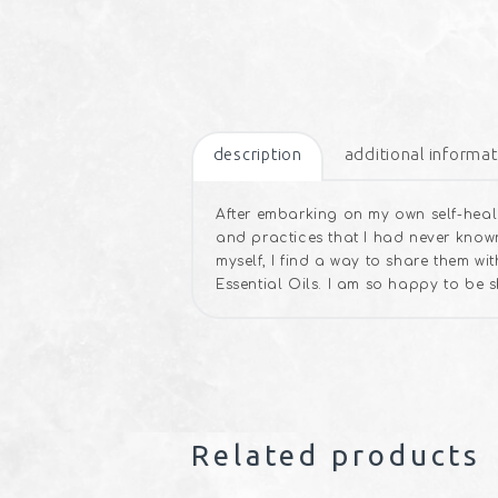
description
additional informat
After embarking on my own self-heali
and practices that I had never known
myself, I find a way to share them w
Essential Oils. I am so happy to be 
Related products