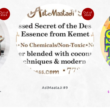
Out of
Out of
stock
stock
AstMaataJi #9
$
″