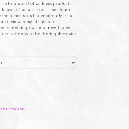
 me to a world of wellness products
r known of before. Each time I learn
the benefits, as I have already tried
hare them with my clients and
lness toolkit grows. And now, I have
 I am so happy to be sharing them with
ess Herbal Teas