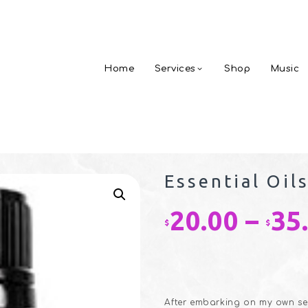
Home
Services
Shop
Music
Essential Oil
20.00
–
35
$
$
After embarking on my own self