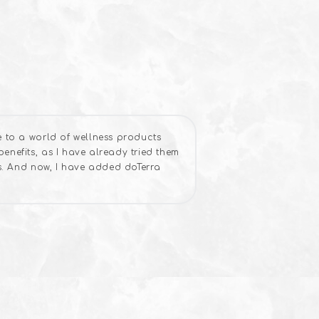
e to a world of wellness products
enefits, as I have already tried them
ws. And now, I have added doTerra