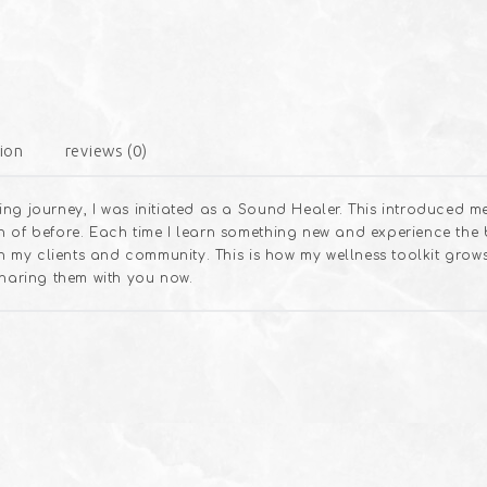
ion
reviews (0)
ng journey, I was initiated as a Sound Healer. This introduced m
 of before. Each time I learn something new and experience the b
ith my clients and community. This is how my wellness toolkit gro
sharing them with you now.