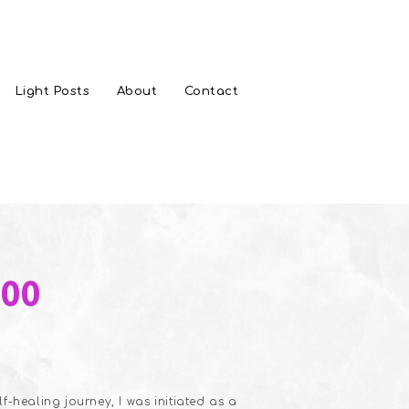
Light Posts
About
Contact
s
Price
.00
range:
$20.00
through
$35.00
-healing journey, I was initiated as a