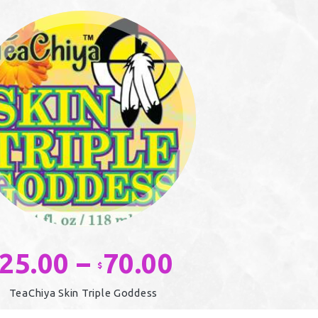
25.00
–
70.00
Price
$
range:
TeaChiya Skin Triple Goddess
$25.00
This