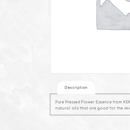
Description
Pure Pressed Flower Essence from KEM
natural oils that are good for the s