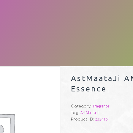
AstMaataJi A
Essence
Category:
Fragrance
Tag:
AstMaataJi
Product ID:
232416