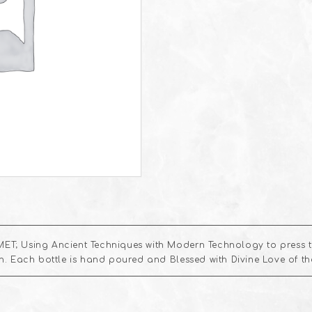
ET; Using Ancient Techniques with Modern Technology to press th
kin. Each bottle is hand poured and Blessed with Divine Love of t