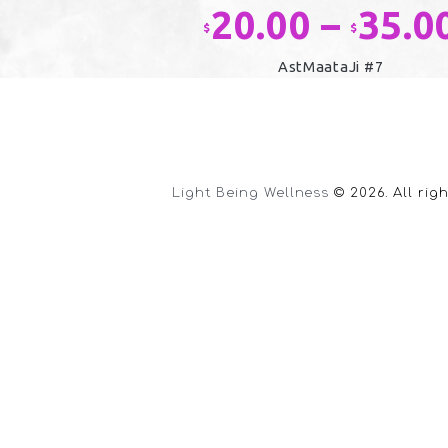
20.00
–
35.0
$
$
AstMaataJi #7
This
product
has
multiple
variants.
Light Being Wellness
© 2026. All rig
The
options
may
be
chosen
on
the
product
page