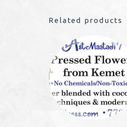
Related products