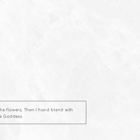
e flowers, Then I hand blend with
he Goddess.