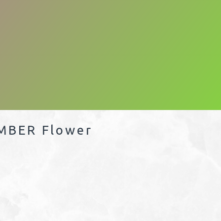
MBER Flower