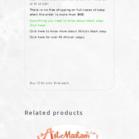
of 10! M-S201
There is no free shipping on full cases of soap
when the order is more than $400.
Everything you need to know about black soap!
Click here!
Click here to know more about Africa’s black soap.
Click here for over 45 African soaps.
Buy 12 for only $1.66 each.
Related products