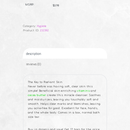
B
Black
U
MSRP:
$3.98
Y
Soap
NOW
-
3½
oz.
quantity
Category:
Hygiene
Product ID:
232392
description
reviews (0)
The Key to Radiant Skin
Never before was having soft, clear skin this
simple! Beneficial skin-enriching
vitamins
and
cocoa butter
create this miracle cleanser. Soothes
and moisturizes, leaving you touchably soft and
smooth. Helps clear marks and blemishes, leaving
you acne-free for good. Excellent for face, hands,
and the whole body. Comes in a box, normal bath
size bar.
Buy in dozens and save! Get 12 bars for the price