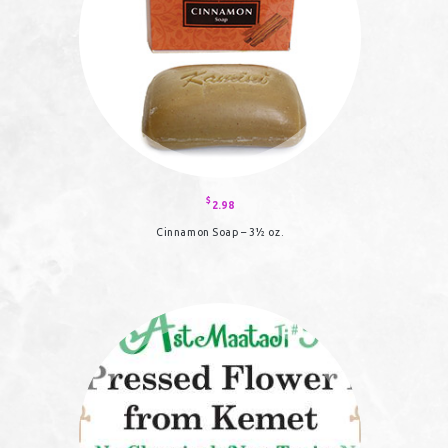
the
product
page
$
2.98
Cinnamon Soap – 3½ oz.