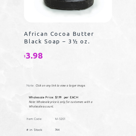
African Cocoa Butter
Black Soap – 3½ oz.
3.98
$
Note:
Click on any link to view a larger image.
Wholesale Price: $1.99 per EACH
Note: Wholesale price is only for customers with a
Wholesale account.
Item Code:
M-S201
African
# in Stock:
744
Cocoa
Butter