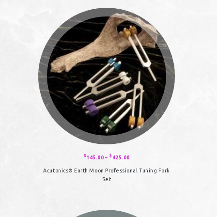
$
$
145.00
–
425.00
Price
range:
$145.00
Acutonics® Earth Moon Professional Tuning Fork
through
$425.00
Set
This
product
has
multiple
variants.