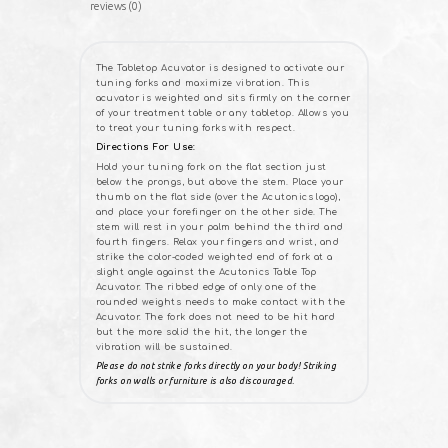
reviews (0)
The Tabletop Acuvator is designed to activate our
tuning forks and maximize vibration. This
acuvator is weighted and sits firmly on the corner
of your treatment table or any tabletop. Allows you
to treat your tuning forks with respect.
Directions For Use:
Hold your tuning fork on the flat section just
below the prongs, but above the stem. Place your
thumb on the flat side (over the Acutonics logo),
and place your forefinger on the other side. The
stem will rest in your palm behind the third and
fourth fingers. Relax your fingers and wrist, and
strike the color-coded weighted end of fork at a
slight angle against the Acutonics Table Top
Acuvator. The ribbed edge of only one of the
rounded weights needs to make contact with the
Acuvator. The fork does not need to be hit hard
but the more solid the hit, the longer the
vibration will be sustained.
Please do not strike forks directly on your body! Striking
forks on walls or furniture is also discouraged.