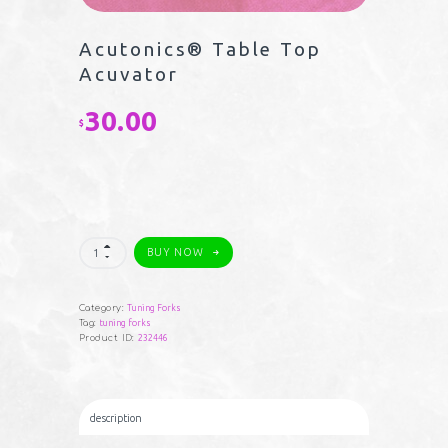
Acutonics® Table Top
Acuvator
30.00
$
Acutonics®
BUY NOW
Table
Top
Acuvator
quantity
Category:
Tuning Forks
Tag:
tuning forks
Product ID:
232446
description