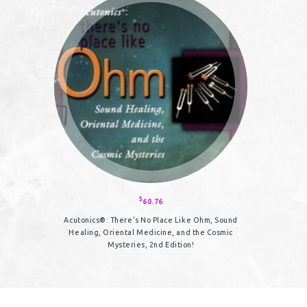
The
options
may
be
chosen
on
the
product
page
$
60.76
Acutonics®: There’s No Place Like Ohm, Sound
Healing, Oriental Medicine, and the Cosmic
Mysteries, 2nd Edition!