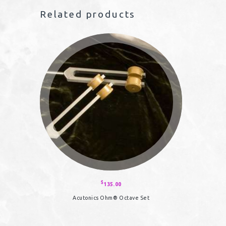
Related products
$
135.00
Acutonics Ohm® Octave Set