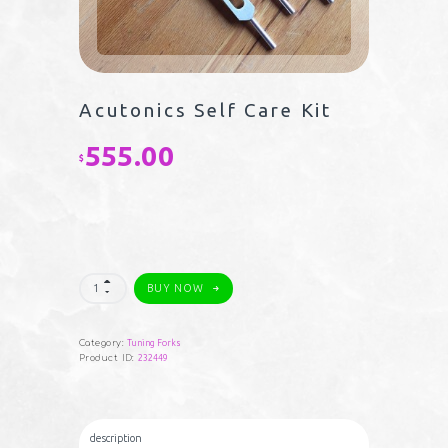
Acutonics Self Care Kit
555.00
$
Acutonics
BUY NOW
Self
Care
Kit
quantity
Category:
Tuning Forks
Product ID:
232449
description