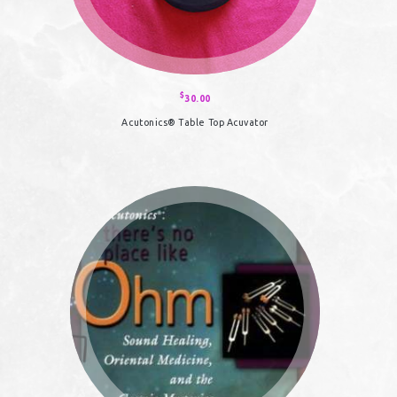
$
30.00
Acutonics® Table Top Acuvator