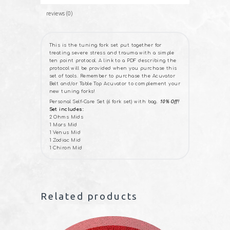
reviews (0)
This is the tuning fork set put together for
treating severe stress and trauma with a simple
ten point protocol. A link to a PDF describing the
protocol will be provided when you purchase this
set of tools. Remember to purchase the Acuvator
Belt and/or Table Top Acuvator to complement your
new tuning forks!
Personal Self-Care Set (6 fork set) with bag.
10% Off!
Set includes:
2 Ohms Mids
1 Mars Mid
1 Venus Mid
1 Zodiac Mid
1 Chiron Mid
Related products