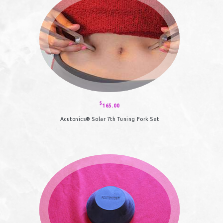
$
165.00
Acutonics® Solar 7th Tuning Fork Set