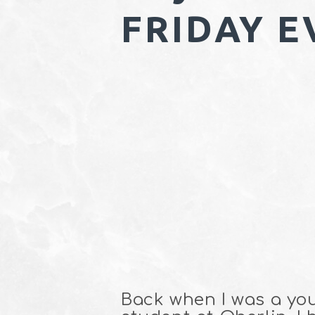
FRIDAY E
Back when I was a yo