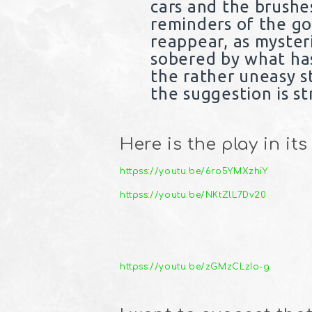
cars and the brushe
reminders of the go
reappear, as myster
sobered by what has 
the rather uneasy s
the suggestion is st
Here is the play in its
httpss://youtu.be/6ro5YMXzhiY
httpss://youtu.be/NKtZlL7Dv20
httpss://youtu.be/zGMzCLzIo-g