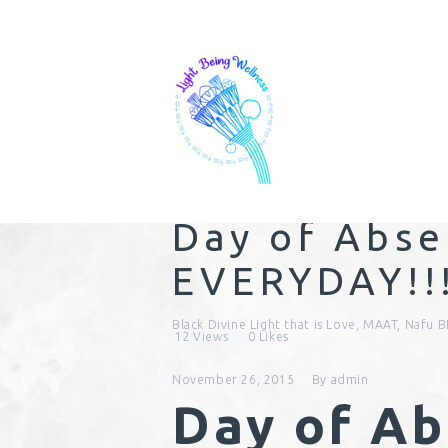
Day of Abs
EVERYDAY!!
Black Divine Light that is Love
,
MAAT
,
Nafu B
12
Views
0
Likes
November 26, 2015
By
admin
Day of A