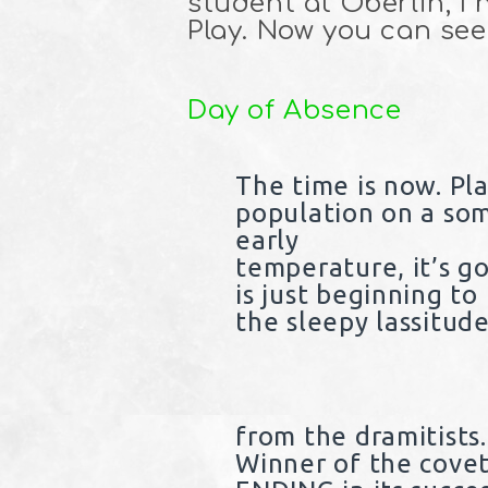
student at Oberlin, I
Play. Now you can see 
Day of Absence
The time is now. P
population on a so
early
temperature, it’s g
is just beginning to
the sleepy lassitude
from the dramitists
Winner of the cove