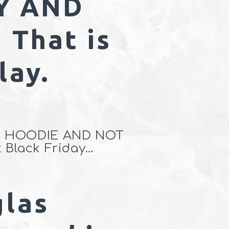
Y AND
That is
lay.
OUR HOODIE AND NOT
 Black Friday…
glas