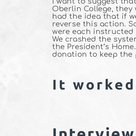
I want to suggest tha
Oberlin College, they
had the idea that if 
reverse this action. S
were each instructed 
We crashed the system
the President’s Hom
donation to keep the
It worked
Interview