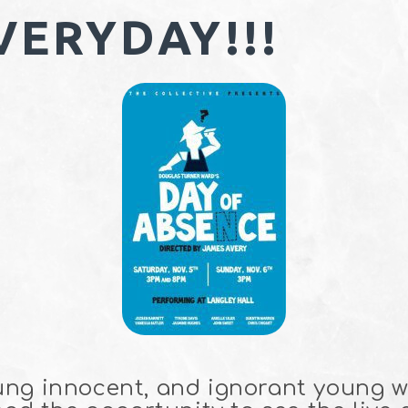
VERYDAY!!!
ung innocent, and ignorant young 