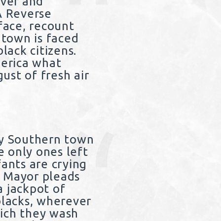
ever and
A Reverse
face, recount
town is faced
lack citizens.
merica what
ust of fresh air
y Southern town
 only ones left
fants are crying
e Mayor pleads
a jackpot of
blacks, wherever
hich they wash