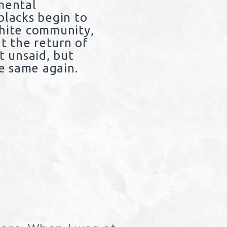
imental
blacks begin to
white community,
at the return of
t unsaid, but
he same again.