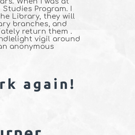
lars. When I was at
 Studies Program. I
e Library, they will
brary branches, and
ately return them .
dlelight vigil around
 an anonymous
rk again!
urner