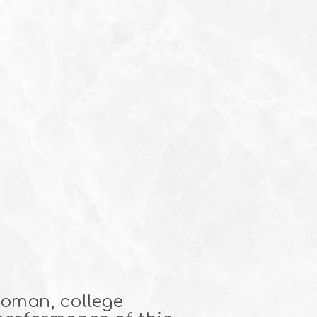
woman, college