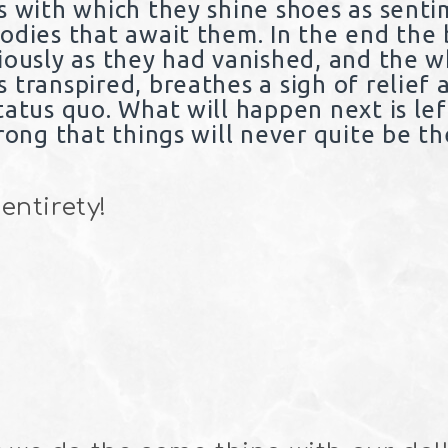
s with which they shine shoes as sent
odies that await them. In the end the 
iously as they had vanished, and the 
transpired, breathes a sigh of relief 
tatus quo. What will happen next is lef
rong that things will never quite be t
 entirety!