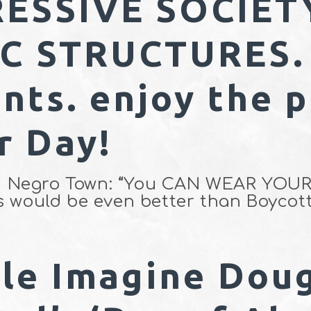
ESSIVE SOCIET
 STRUCTURES. 
nts. enjoy the p
r Day!
lled Negro Town: “You CAN WEAR Y
s would be even better than Boycott
le Imagine Dou