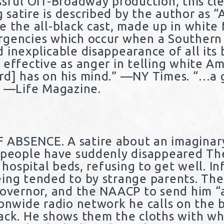
ssful Off-Broadway production, this cl
satire is described by the author as “
e the all-black cast, made up in white 
rgencies which occur when a Southern 
inexplicable disappearance of all its b
 effective as anger in telling white A
d] has on his mind.” —NY Times. “…a g
” —Life Magazine.
 ABSENCE. A satire about an imaginar
 people have suddenly disappeared The
n hospital beds, refusing to get well. In
ing tended to by strange parents. Th
Governor, and the NAACP to send him “
ionwide radio network he calls on the 
ack. He shows them the cloths with w