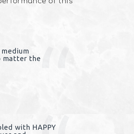
 performance of this
f medium
 matter the
pled with HAPPY