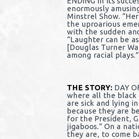
ENDING in its succe
enormously amusing 
Minstrel Show. “Her
the uproarious eme
with the sudden and 
“Laughter can be as
[Douglas Turner War
among racial plays.
THE STORY:
DAY OF
where all the black
are sick and lying i
because they are be
for the President, 
jigaboos.” On a nat
they are, to come b