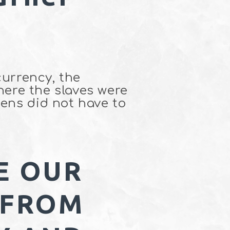
currency, the
where the slaves were
ens did not have to
E OUR
 FROM