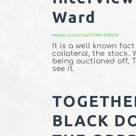
Ward
httpss://youtu.be/SQWzrTpPbb4
It is a well known fac
collateral, the stock.
being auctioned off, 
see it.
TOGETHE
BLACK D