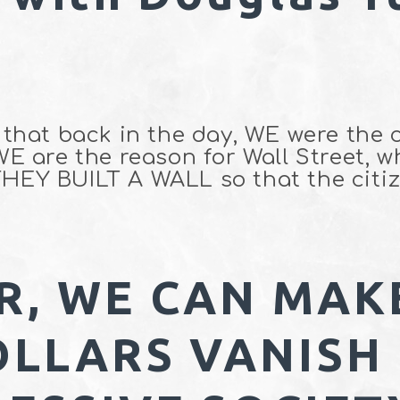
t that back in the day, WE were the 
 WE are the reason for Wall Street, 
THEY BUILT A WALL so that the citiz
R, WE CAN MAK
OLLARS VANISH