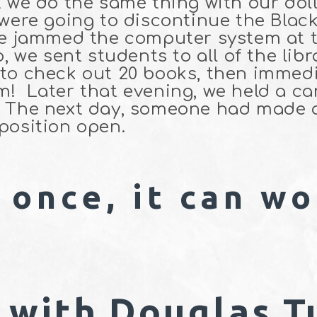
t we do the same thing with our dol
 were going to discontinue the Black
we jammed the computer system at th
o, we sent students to all of the li
to check out 20 books, then immedi
! Later that evening, we held a can
e. The next day, someone had made
 position open.
 once, it can wo
 with Douglas T