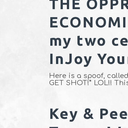
THE OPPR
ECONOMIC
my two ce
InJoy You
Here is a spoof, ca
GET SHOT!” LOL!! Thi
Key & Pee