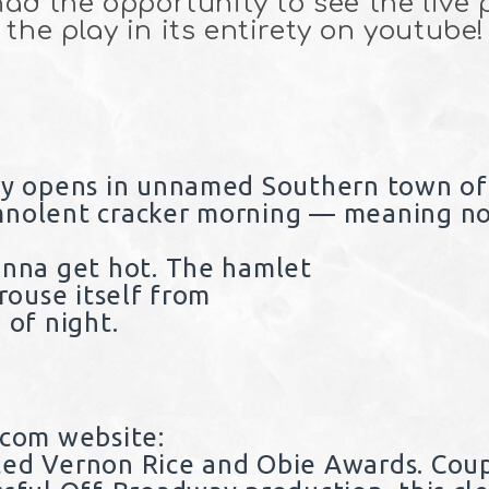
 had the opportunity to see the live
the play in its entirety on youtube!
lay opens in unnamed Southern town o
mnolent cracker morning — meaning no
onna get hot. The hamlet
 rouse itself from
 of night.
.com website
:
ted Vernon Rice and Obie Awards. Cou