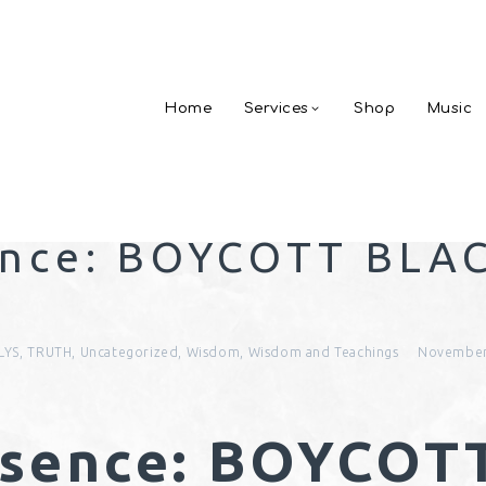
Home
Services
Shop
Music
ence: BOYCOTT BLA
!
LYS
,
TRUTH
,
Uncategorized
,
Wisdom
,
Wisdom and Teachings
November
bsence: BOYCOT