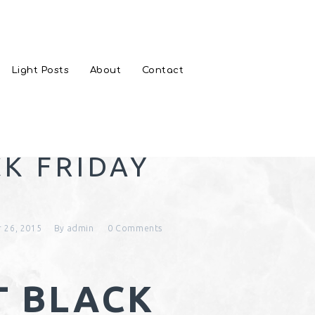
Light Posts
About
Contact
CK FRIDAY
 26, 2015
By
admin
0
Comments
T BLACK