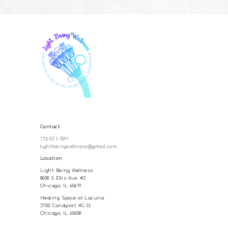
Contact
773-571-1591
lightbeingwellness@gmail.com
Location
Light Being Wellness
8008 S Ellis Ave. #2
Chicago, IL 60619
Healing Space at Lacuna
2150 Canalport 4C-13
Chicago, IL 60608