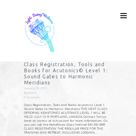
Class Registration, Tools and
Books for Acutonics© Level 1:
Sound Gates to Harmonic
Meridians
January 19, 2015
By
admin
0
Comments
Class Registration, Tools and Books Acutonics Level 1:
Sound Gates to Harmonic Meridians THE NEXT CLASS
OFFERING: KEMETONES ACUTONICS LEVEL 1 WILL BE
HELD JULY 12-19 PORTLAND, JAMAICA Contact Tchiya
Amet at cosmic at tchiya.com for more information. Or,
you can call the KemeTones Class Hotline! 541-251-3949
CLASS REGISTRATION THE REGULAR PRICE FOR THE
TRAINING AND RETREAT, INCLUDING LODGING,…