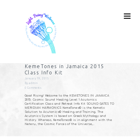
KemeTones in Jamaica 2015
Class Info Kit
January 19, 2015
By
admin
0
Comments
Good Rising! Welcome to the KEMETONES IN JAMAICA
2015: Cosmic Sound Healing Level 1 Acutonics
Certification Class and Retreat Info Kit SOUND GATES TO
MERIDIAN HARMONICS KemeTones© is the Kemetic
Solution to Acutonics© Healing and Training. The
Acutonics System is based on Greek Mythology and
History. Whereas, KemeTones© is in alignment with the
Neteru, the Cosmic Forces of the Universe,…