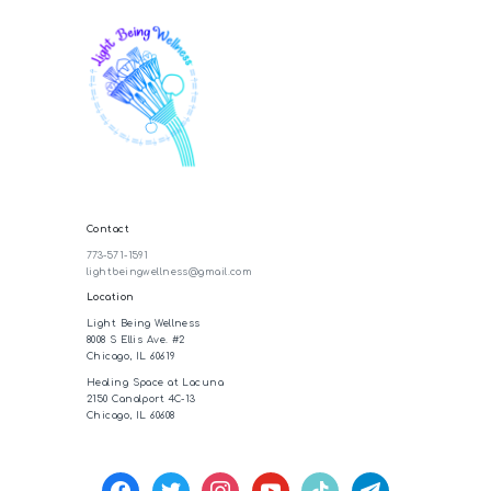
Contact
773-571-1591
lightbeingwellness@gmail.com
Location
Light Being Wellness
8008 S Ellis Ave. #2
Chicago, IL 60619
Healing Space at Lacuna
2150 Canalport 4C-13
Chicago, IL 60608
facebook
twitter
instagram
youtube
tiktok
telegram