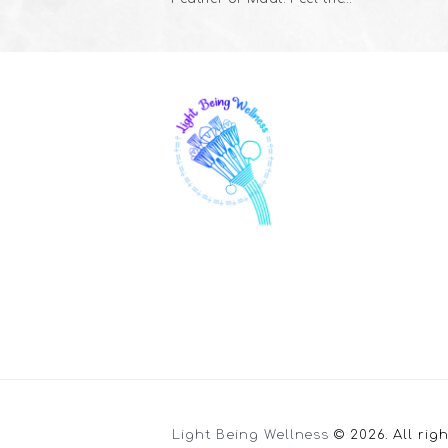
Light Being Wellness
© 2026. All rig