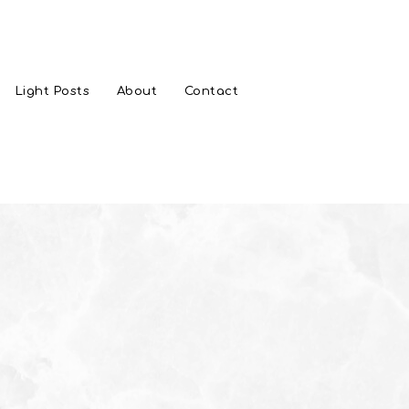
Light Posts
About
Contact