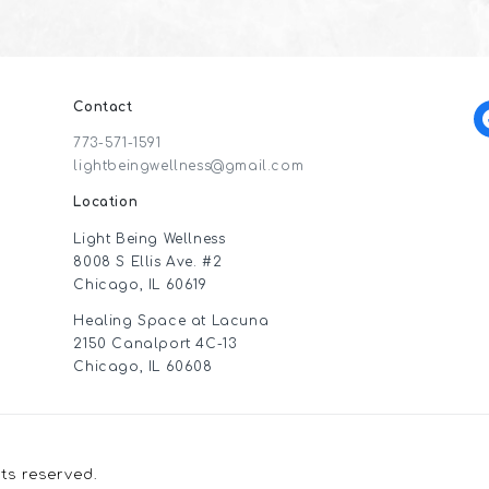
Contact
f
773-571-1591
lightbeingwellness@gmail.com
Location
Light Being Wellness
8008 S Ellis Ave. #2
Chicago, IL 60619
Healing Space at Lacuna
2150 Canalport 4C-13
Chicago, IL 60608
hts reserved.