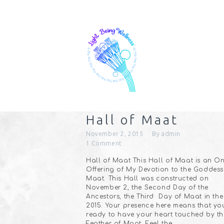
Hall of Maat
November 2, 2015
By
admin
1
Comment
Hall of Maat This Hall of Maat is an On
Offering of My Devotion to the Goddess
Maat. This Hall was constructed on
November 2, the Second Day of the
Ancestors, the Third Day of Maat in the
2015. Your presence here means that yo
ready to have your heart touched by th
Feather of Maat. Feel the…