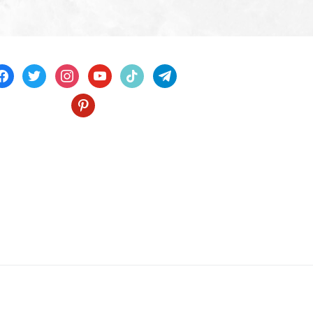
acebook
twitter
instagram
youtube
tiktok
telegram
pinterest