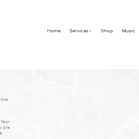
Home
Services
Shop
Music
line
 Year
u are
e