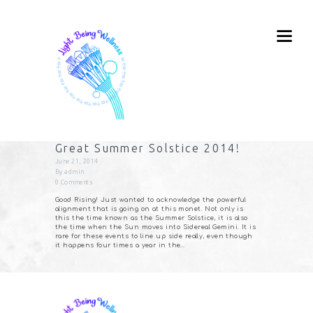
Great Summer Solstice 2014!
June 21, 2014
By
admin
0
Comments
Good Rising! Just wanted to acknowledge the powerful
alignment that is going on at this monet. Not only is
this the time known as the Summer Solstice, it is also
the time when the Sun moves into Sidereal Gemini. It is
rare for these events to line up side really, even though
it happens four times a year in the…