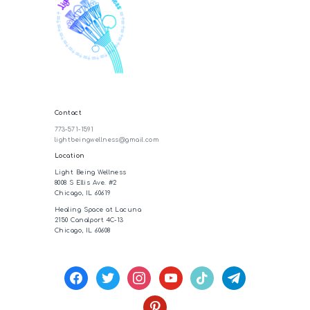
Contact
773-571-1591
lightbeingwellness@gmail.com
Location
Light Being Wellness
8008 S Ellis Ave. #2
Chicago, IL 60619
Healing Space at Lacuna
2150 Canalport 4C-13
Chicago, IL 60608
facebook
twitter
instagram
youtube
tiktok
telegram
pinterest