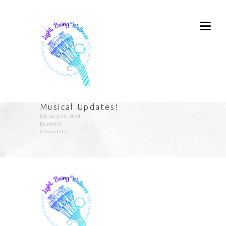
Musical Updates!
February 25, 2014
By
admin
0
Comments