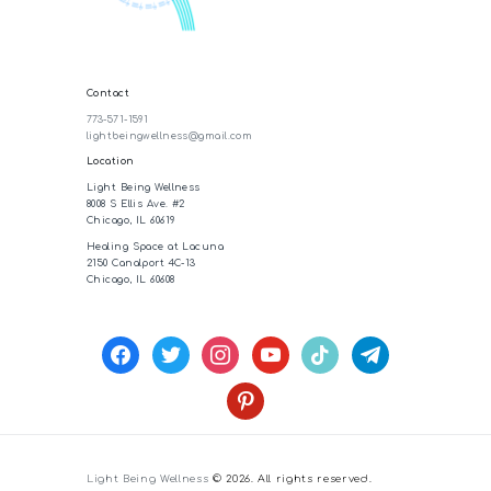
Contact
773-571-1591
lightbeingwellness@gmail.com
Location
Light Being Wellness
8008 S Ellis Ave. #2
Chicago, IL 60619
Healing Space at Lacuna
2150 Canalport 4C-13
Chicago, IL 60608
facebook
twitter
instagram
youtube
tiktok
telegram
pinterest
Light Being Wellness
© 2026. All rights reserved.