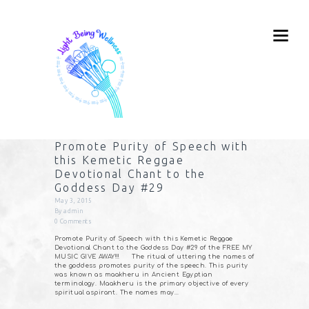
Promote Purity of Speech with
this Kemetic Reggae
Devotional Chant to the
Goddess Day #29
May 3, 2015
By
admin
0
Comments
Promote Purity of Speech with this Kemetic Reggae
Devotional Chant to the Goddess Day #29 of the FREE MY
MUSIC GIVE AWAY!!! The ritual of uttering the names of
the goddess promotes purity of the speech. This purity
was known as maakheru in Ancient Egyptian
terminology. Maakheru is the primary objective of every
spiritual aspirant. The names may…