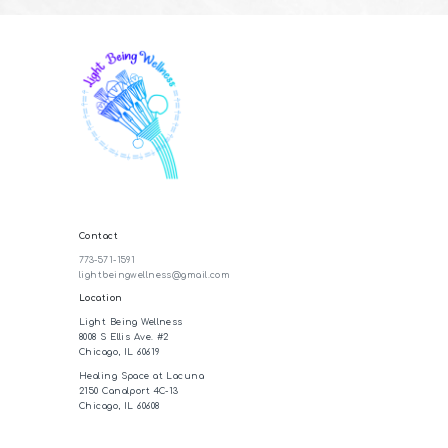
Contact
773-571-1591
lightbeingwellness@gmail.com
Location
Light Being Wellness
8008 S Ellis Ave. #2
Chicago, IL 60619
Healing Space at Lacuna
2150 Canalport 4C-13
Chicago, IL 60608