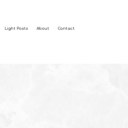
Light Posts
About
Contact