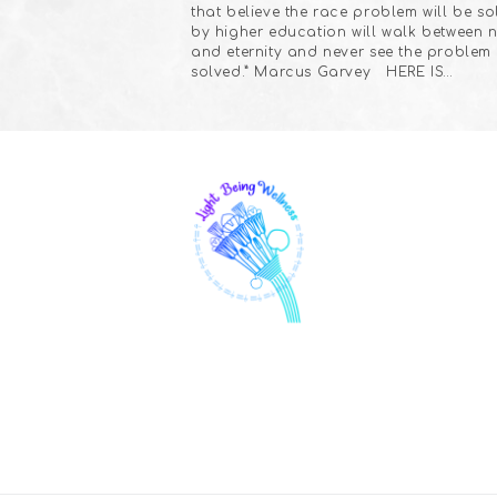
that believe the race problem will be s
by higher education will walk between 
and eternity and never see the problem
solved.” Marcus Garvey HERE IS…