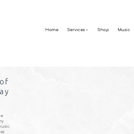
Home
Services
Shop
Music
 of
ay
he
my
usic.
ose