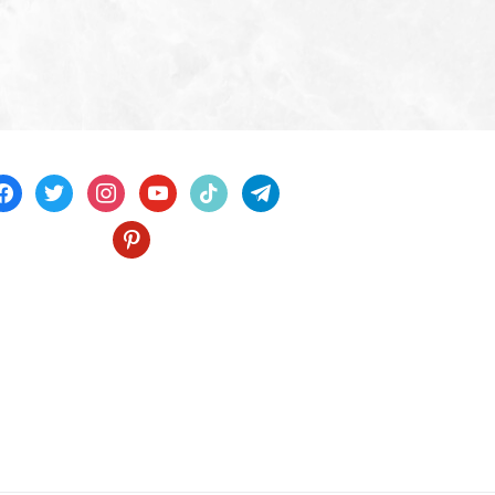
acebook
twitter
instagram
youtube
tiktok
telegram
pinterest