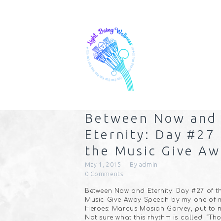
Between Now and
Eternity: Day #27
the Music Give Aw
May 1, 2015
By
admin
0
Comments
Between Now and Eternity: Day #27 of t
Music Give Away Speech by my one of 
Heroes: Marcus Mosiah Garvey, put to m
Not sure what this rhythm is called. “Th