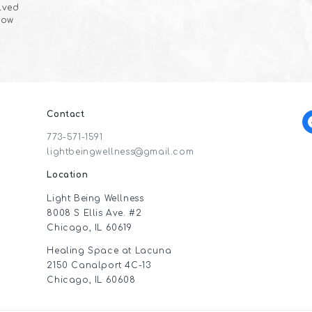
olved
now
Contact
f
773-571-1591
lightbeingwellness@gmail.com
Location
Light Being Wellness
8008 S Ellis Ave. #2
Chicago, IL 60619
Healing Space at Lacuna
2150 Canalport 4C-13
Chicago, IL 60608