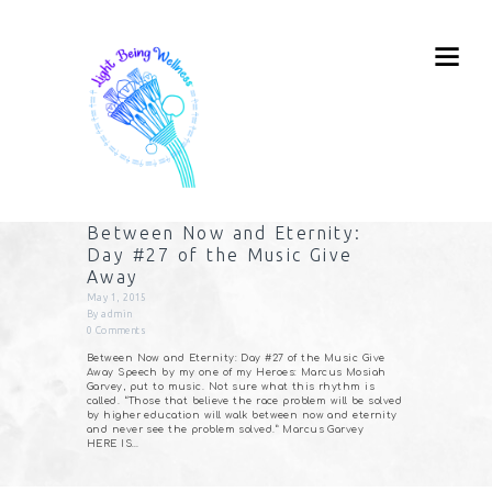
Between Now and Eternity:
Day #27 of the Music Give
Away
May 1, 2015
By
admin
0
Comments
Between Now and Eternity: Day #27 of the Music Give
Away Speech by my one of my Heroes: Marcus Mosiah
Garvey, put to music. Not sure what this rhythm is
called. “Those that believe the race problem will be solved
by higher education will walk between now and eternity
and never see the problem solved.” Marcus Garvey
HERE IS…