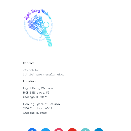
Contact
773-571-1591
lightbeingwellness@gmail.com
Location
Light Being Wellness
8008 S Ellis Ave. #2
Chicago, IL 60619
Healing Space at Lacuna
2150 Canalport 4C-13
Chicago, IL 60608
facebook
twitter
instagram
youtube
tiktok
telegram