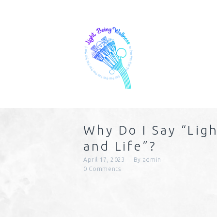
Why Do I Say “Lig
and Life”?
April 17, 2023
By
admin
0
Comments