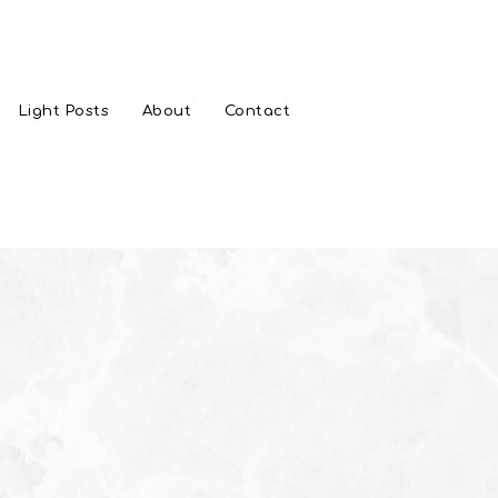
Light Posts
About
Contact