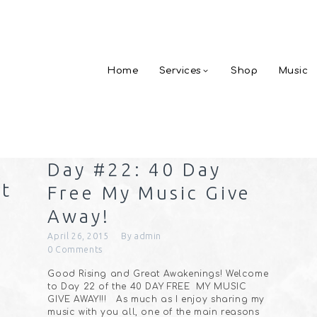
Home
Services
Shop
Music
Day #22: 40 Day
ht
Free My Music Give
Away!
April 26, 2015
By
admin
0
Comments
Good Rising and Great Awakenings! Welcome
to Day 22 of the 40 DAY FREE MY MUSIC
GIVE AWAY!!! As much as I enjoy sharing my
music with you all, one of the main reasons