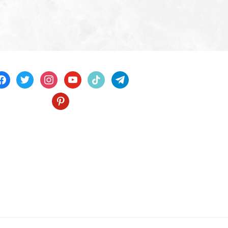
acebook
twitter
instagram
youtube
tiktok
telegram
pinterest