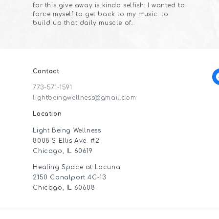
for this give away is kinda selfish: I wanted to
force myself to get back to my music. to
build up that daily muscle of…
Contact
f
773-571-1591
lightbeingwellness@gmail.com
Location
Light Being Wellness
8008 S Ellis Ave. #2
Chicago, IL 60619
Healing Space at Lacuna
2150 Canalport 4C-13
Chicago, IL 60608