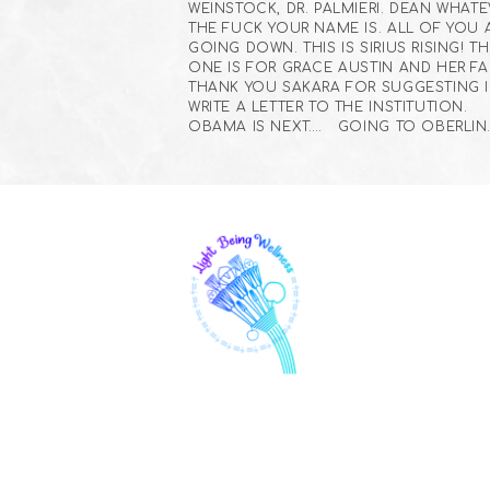
WEINSTOCK, DR. PALMIERI. DEAN WHAT
THE FUCK YOUR NAME IS. ALL OF YOU 
GOING DOWN. THIS IS SIRIUS RISING! TH
ONE IS FOR GRACE AUSTIN AND HER FAM
THANK YOU SAKARA FOR SUGGESTING I
WRITE A LETTER TO THE INSTITUTION.
OBAMA IS NEXT…. GOING TO OBERLIN