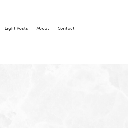
Light Posts
About
Contact