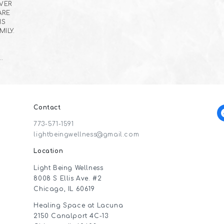
EVER
ARE
IS
ILY.
…
Contact
f
773-571-1591
lightbeingwellness@gmail.com
Location
Light Being Wellness
8008 S Ellis Ave. #2
Chicago, IL 60619
Healing Space at Lacuna
2150 Canalport 4C-13