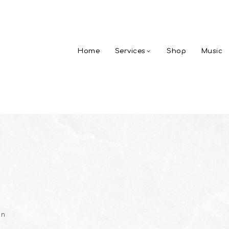
Home
Services
Shop
Music
in