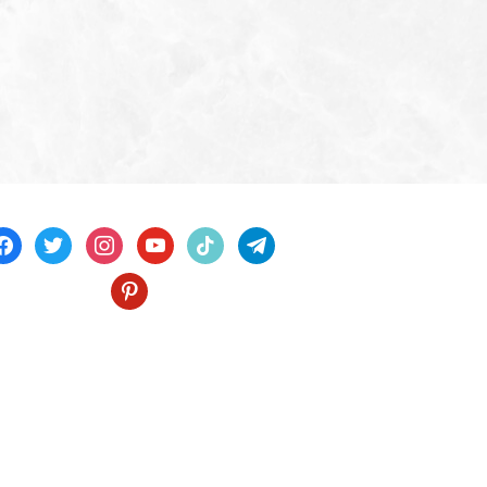
acebook
twitter
instagram
youtube
tiktok
telegram
pinterest