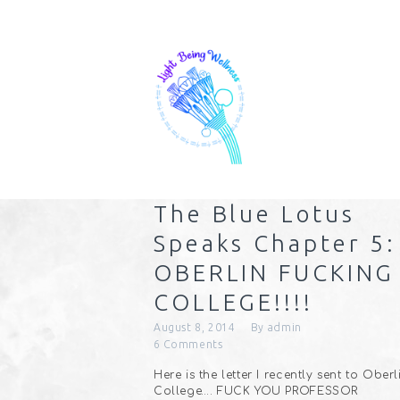
The Blue Lotus
Speaks Chapter 5:
OBERLIN FUCKING
COLLEGE!!!!
August 8, 2014
By
admin
6
Comments
Here is the letter I recently sent to Oberl
College…. FUCK YOU PROFESSOR