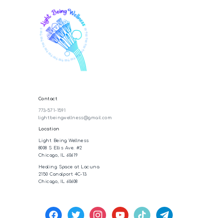
Contact
773-571-1591
lightbeingwellness@gmail.com
Location
Light Being Wellness
8008 S Ellis Ave. #2
Chicago, IL 60619
Healing Space at Lacuna
2150 Canalport 4C-13
Chicago, IL 60608
facebook
twitter
instagram
youtube
tiktok
telegram