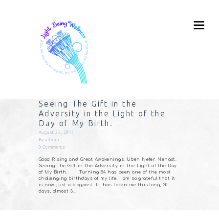
Seeing The Gift in the
Adversity in the Light of the
Day of My Birth.
August 25, 2015
By
admin
0
Comments
Good Rising and Great Awakenings. Uben Nefer. Nehast.
Seeing The Gift in the Adversity in the Light of the Day
of My Birth. Turning 54 has been one of the most
challenging birthdays of my life. I am so grateful that it
is now just a blogpost. It has taken me this long, 20
days, almost 3…