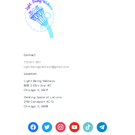
Contact
773-571-1591
lightbeingwellness@gmail.com
Location
Light Being Wellness
8008 S Ellis Ave. #2
Chicago, IL 60619
Healing Space at Lacuna
2150 Canalport 4C-13
Chicago, IL 60608
facebook
twitter
instagram
youtube
tiktok
telegram