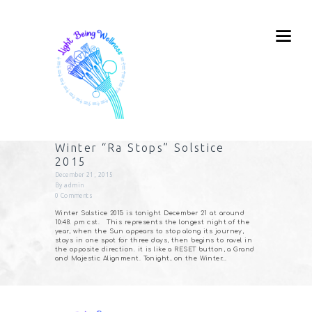
Winter “Ra Stops” Solstice
2015
December 21, 2015
By
admin
0
Comments
Winter Solstice 2015 is tonight December 21 at around
10:48. pm cst. This represents the longest night of the
year, when the Sun appears to stop along its journey,
stays in one spot for three days, then begins to ravel in
the opposite direction. it is like a RESET button, a Grand
and Majestic Alignment. Tonight, on the Winter…