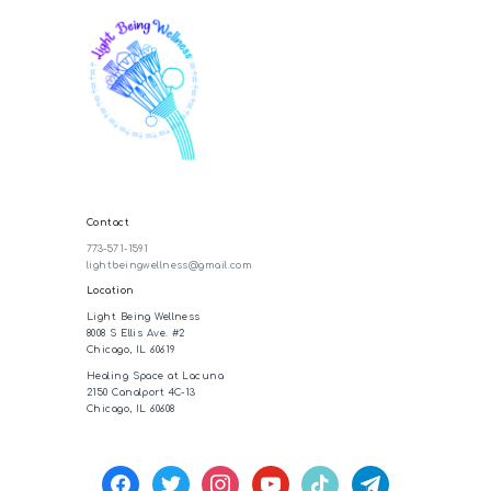
Contact
773-571-1591
lightbeingwellness@gmail.com
Location
Light Being Wellness
8008 S Ellis Ave. #2
Chicago, IL 60619
Healing Space at Lacuna
2150 Canalport 4C-13
Chicago, IL 60608
facebook
twitter
instagram
youtube
tiktok
telegram