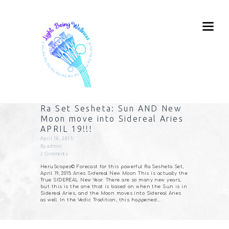
Ra Set Sesheta: Sun AND New
Moon move into Sidereal Aries
APRIL 19!!!
April 18, 2015
By
admin
2
Comments
HeruScopes© Forecast for this powerful Ra Sesheta Set,
April 19, 2015 Aries Sidereal New Moon This is actually the
True SIDEREAL New Year. There are so many new years,
but this is the one that is based on when the Sun is in
Sidereal Aries, and the Moon moves into Sidereal Aries
as well. In the Vedic Tradition, this happened…